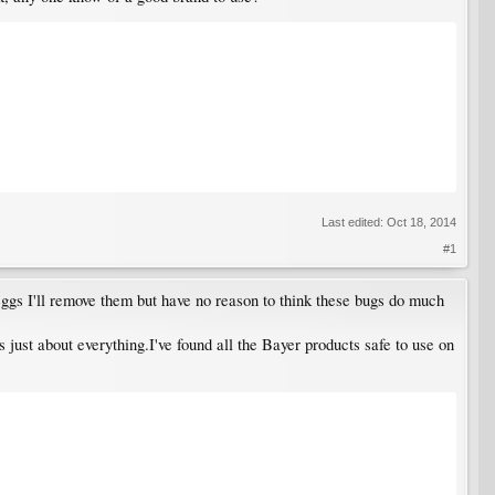
Last edited:
Oct 18, 2014
#1
 eggs I'll remove them but have no reason to think these bugs do much
s just about everything.I've found all the Bayer products safe to use on