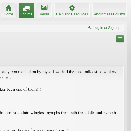
Home
Forums
Media
Help and Resources
About these Forums
Log in or Sign up
previously commented on by myself we had the most mildest of winters
sooner.
cker been one of them!!!
 in turn hatch into wingless nymphs then both the adults and nympths
nk, any one know of a good brand to use?