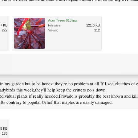
Acer Trees 013.jpg
.7 KB
File size:
121.6 KB
222
Views:
212
n my garden but to be honest they're no problem at all.If I see clutches of
adybirds this week,they'll help keep the critters no.s down.
individual plants if really needed.Provado is probably the best known and kill
fts contrary to popular belief that maples are easily damaged.
.5 KB
176