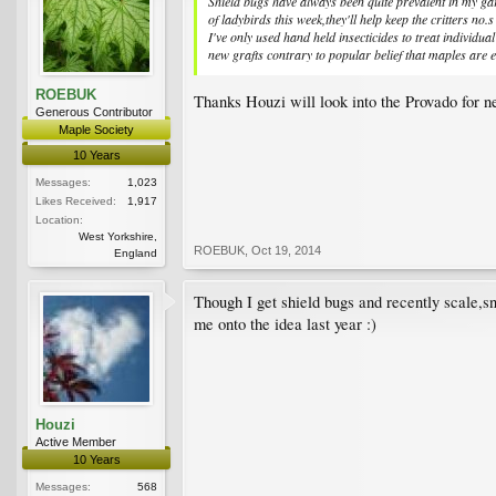
Shield bugs have always been quite prevalent in my gar
of ladybirds this week,they'll help keep the critters no.
I've only used hand held insecticides to treat individu
new grafts contrary to popular belief that maples are 
ROEBUK
Thanks Houzi will look into the Provado for nex
Generous Contributor
Maple Society
10 Years
Messages:
1,023
Likes Received:
1,917
Location:
West Yorkshire,
ROEBUK
,
Oct 19, 2014
England
Though I get shield bugs and recently scale,sn
me onto the idea last year :)
Houzi
Active Member
10 Years
Messages:
568