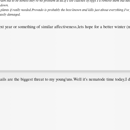
den but to be honest they're no problem at all.If I see clutches of eggs I'll remove them but h
s down.
al plants if really needed.Provado is probably the best known and kills just about everything.I'
easily damaged.
t year or something of similar affectiveness,lets hope for a better winter (n
ails are the biggest threat to my young'uns.Well it's nematode time today,I d