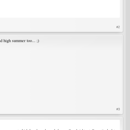
#2
nd high summer too... ;)
#3