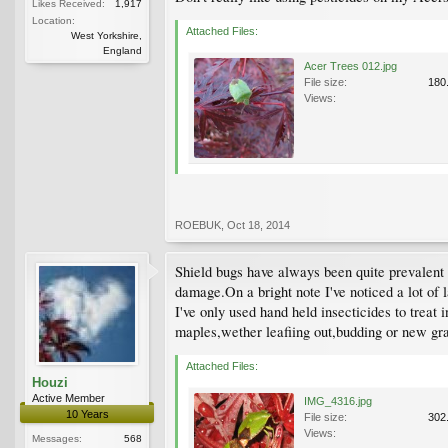
Likes Received:
1,917
Location:
Attached Files:
West Yorkshire,
England
Acer Trees 012.jpg
File size:
180
Views:
ROEBUK
,
Oct 18, 2014
Shield bugs have always been quite prevalent i
damage.On a bright note I've noticed a lot of l
I've only used hand held insecticides to treat 
maples,wether leafiing out,budding or new gra
Attached Files:
Houzi
Active Member
IMG_4316.jpg
10 Years
File size:
302
Views:
Messages:
568