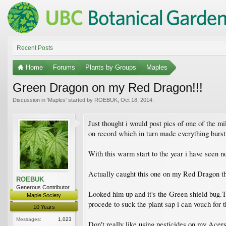
Recent Posts
Home
Forums
Plants by Groups
Maples
Green Dragon on my Red Dragon!!!
Discussion in '
Maples
' started by
ROEBUK
,
Oct 18, 2014
.
Just thought i would post pics of one of the m
on record which in turn made everything burst
With this warm start to the year i have seen n
Actually caught this one on my Red Dragon t
ROEBUK
Generous Contributor
Looked him up and it's the Green shield bug.T
Maple Society
procede to suck the plant sap i can vouch for t
10 Years
Messages:
1,023
Don't really like using pesticides on my Acers