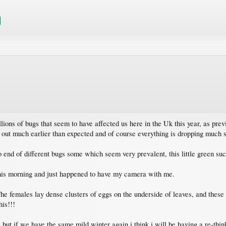
illions of bugs that seem to have affected us here in the Uk this year, as 
 out much earlier than expected and of course everything is dropping much 
o end of different bugs some which seem very prevalent, this little green su
his morning and just happened to have my camera with me.
he females lay dense clusters of eggs on the underside of leaves, and these
his!!!
 but if we have the same mild winter again i think i will be having a re-thi