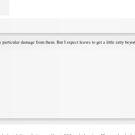
y particular damage from them. But I expect leaves to get a little ratty beyo