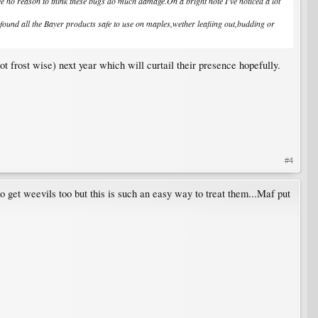
ave no reason to think these bugs do much damage.On a bright note I've noticed a lot
ve found all the Bayer products safe to use on maples,wether leafiing out,budding or
ot frost wise) next year which will curtail their presence hopefully.
#4
o get weevils too but this is such an easy way to treat them...Maf put