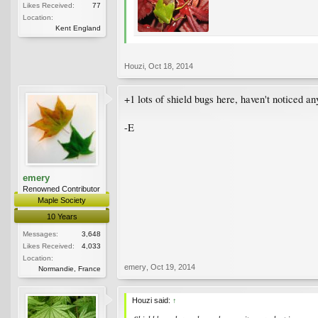
Likes Received:
77
Location:
Kent England
Houzi
,
Oct 18, 2014
+1 lots of shield bugs here, haven't noticed an
-E
emery
Renowned Contributor
Maple Society
10 Years
Messages:
3,648
Likes Received:
4,033
Location:
emery
,
Oct 19, 2014
Normandie, France
Houzi said:
↑