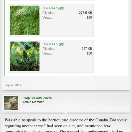
DSCN1476.jpg
File size:
277.5 KB
Views:
160
DSCN1477.jpg
File size:
247 KB
Views:
150
Sep 4, 2012
maplesandpaws
Active Member
Was able to speak to the horticulture director of the Omaha Zoo today
regarding another tree I had seen on site, and mentioned how
impressive this dissectum was. She agreed, but unfortunately had no