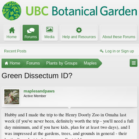
Home
Forums
Media
Help and Resources
About these Forums
Recent Posts
Log in or Sign up
Home
Forums
Plants by Groups
Maples
Green Dissectum ID?
maplesandpaws
Active Member
Hubby and I made the trip to the Henry Doorly Zoo in Omaha last
week (if you've never been, definitely worth the trip - you'll need a full
day minimum, and if you have kids, plan for at least two days), and I
was impressed at the gardens, trees, and grounds in general - their