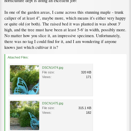
horticulture dept is doing an excellent job!
In one of the garden areas, I came across this stunning maple - trunk
caliper of at least 4", maybe more, which means it's either very happy
or quite old (or both). The raised bed it was planted in was about 3'
high, and the tree must have been at least 5-6' in width, possibly more.
No matter how you slice it, an impressive specimen. Unfortunately,
there was no tag I could find for it, and I am wondering if anyone
knows just which cultivar it is?
Attached Files:
DSCN1474.jpg
File size:
320 KB
Views:
171
DSCN1475.jpg
File size:
315.1 KB
Views:
182