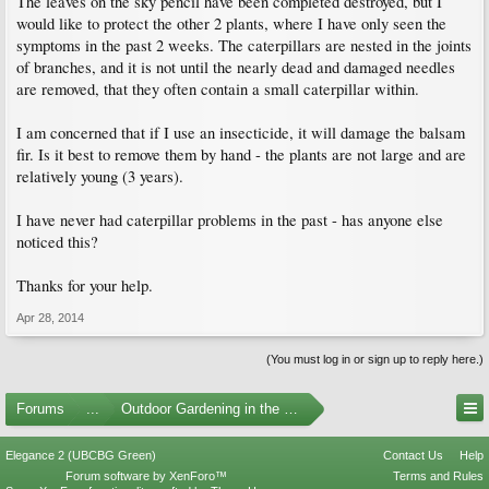
The leaves on the sky pencil have been completed destroyed, but I
would like to protect the other 2 plants, where I have only seen the
symptoms in the past 2 weeks. The caterpillars are nested in the joints
of branches, and it is not until the nearly dead and damaged needles
are removed, that they often contain a small caterpillar within.
I am concerned that if I use an insecticide, it will damage the balsam
fir. Is it best to remove them by hand - the plants are not large and are
relatively young (3 years).
I have never had caterpillar problems in the past - has anyone else
noticed this?
Thanks for your help.
Apr 28, 2014
(You must log in or sign up to reply here.)
Forums
...
Outdoor Gardening in the Pacific Northwest
Elegance 2 (UBCBG Green)
Contact Us
Help
Forum software by XenForo™
Terms and Rules