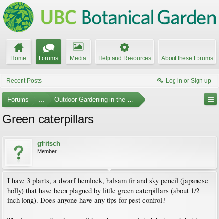
Home
Forums
Media
Help and Resources
About these Forums
Recent Posts
Log in or Sign up
Forums
...
Outdoor Gardening in the Pacific Northwest
Green caterpillars
gfritsch
Member
I have 3 plants, a dwarf hemlock, balsam fir and sky pencil (japanese
holly) that have been plagued by little green caterpillars (about 1/2
inch long). Does anyone have any tips for pest control?