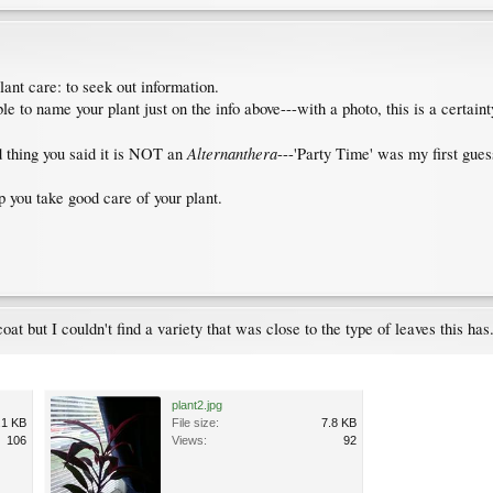
lant care: to seek out information.
 to name your plant just on the info above---with a photo, this is a certaint
Alternanthera
d thing you said it is NOT an
---'Party Time' was my first gues
lp you take good care of your plant.
coat but I couldn't find a variety that was close to the type of leaves this has
plant2.jpg
.1 KB
File size:
7.8 KB
106
Views:
92