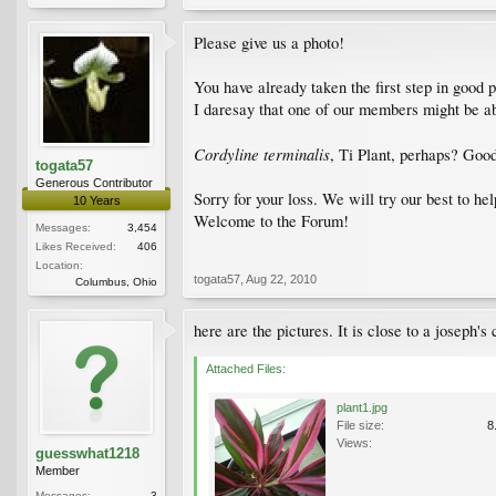
Please give us a photo!
You have already taken the first step in good p
I daresay that one of our members might be able
Cordyline terminalis
, Ti Plant, perhaps? Goo
togata57
Generous Contributor
Sorry for your loss. We will try our best to he
10 Years
Welcome to the Forum!
Messages:
3,454
Likes Received:
406
Location:
togata57
,
Aug 22, 2010
Columbus, Ohio
here are the pictures. It is close to a joseph's 
Attached Files:
plant1.jpg
File size:
8
Views:
guesswhat1218
Member
Messages:
3