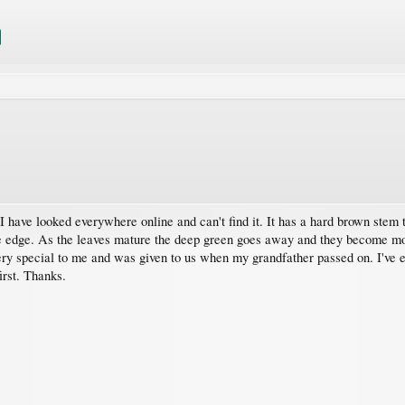
I have looked everywhere online and can't find it. It has a hard brown stem 
le edge. As the leaves mature the deep green goes away and they become more
ery special to me and was given to us when my grandfather passed on. I've even
irst. Thanks.