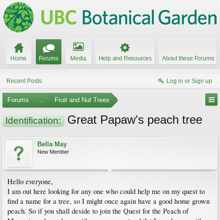
Home
Forums
Media
Help and Resources
About these Forums
Recent Posts
Log in or Sign up
Forums
...
Fruit and Nut Trees
Great Papaw's peach tree
Identification:
Bella May
New Member
Hello everyone,
I am out here looking for any one who could help me on my quest to
find a name for a tree, so I might once again have a good home grown
peach. So if you shall deside to join the Quest for the Peach of