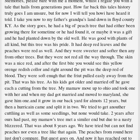
Memories, please bare with me a moment, whilst I regale you with a
tale that hails from generations past. How far back this tales history
truly goes I am unsure, but for now I will tell you howi have heard it
told. I take you now to my father's grandpa's land down in floyd county
KY. As the story goes, he had a big ol' peach tree that had either been
growing there for sometime or he had found it, or maybe it was a gift
and he had planted down by the old well. He was good with plants of
all kind, but this tree was his pride. It had deep red leaves and the
peaches were red as well. And they were sweeter and softer then any
from other trees. But they were not red all the way through. The skin
was a nice red, and after the first bite you would see this yellow
orenge redish collor and right around the pit was the deep red of
blood. They were soft enugh that the friut pulled easly away from the
pit. That was his tree. As his kids got older and married off he gave
each a cutting from the tree. My mamaw move up to ohio and took one
with her and when my dad got married and moved to maryland, she
gave him one.and it grow in our back yard for almots 12 years, but
then a hurricain came and split it in two. We tried to get anouther
cuttliing as well as some seedlings, but none would take. 2 years after
ours had past, my mamaw's tree met a similer end but due to a nasty
blizzered. That was about 8 years ago. We have tried but can not find
peaches nor even a tree like that again. The peaches from round here
just don't compare. But quest goes on. And now it has reached out to