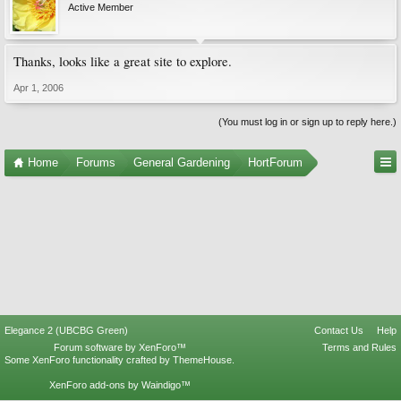
Active Member
Thanks, looks like a great site to explore.
Apr 1, 2006
(You must log in or sign up to reply here.)
Home
Forums
General Gardening
HortForum
Elegance 2 (UBCBG Green)
Contact Us
Help
Forum software by XenForo™
Terms and Rules
Some XenForo functionality crafted by
ThemeHouse
.
XenForo add-ons by Waindigo™