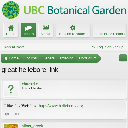
Home
Forums
Media
Help and Resources
About these Forums
Recent Posts
Log in or Sign up
Home
Forums
General Gardening
HortForum
great hellebore link
chuckrkc
Active Member
I like this Web link:
http://www.hellebores.org
.
Apr 1, 2006
silver_creek