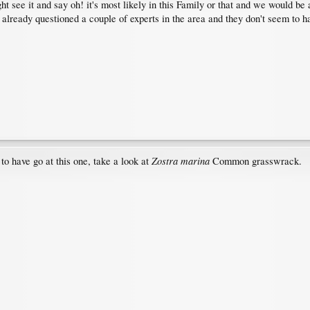
 see it and say oh! it's most likely in this Family or that and we would be a
 already questioned a couple of experts in the area and they don't seem to ha
Zostra marina
 to have go at this one, take a look at
Common grasswrack.