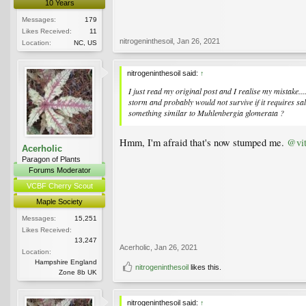
10 Years
Messages:
179
Likes Received:
11
nitrogeninthesoil
,
Jan 26, 2021
Location:
NC, US
nitrogeninthesoil said:
↑
I just read my original post and I realise my mistake.
storm and probably would not survive if it requires sa
something similar to
Muhlenbergia glomerata
?
Hmm, I'm afraid that's now stumped me.
@vi
Acerholic
Paragon of Plants
Forums Moderator
VCBF Cherry Scout
Maple Society
Messages:
15,251
Likes Received:
13,247
Acerholic
,
Jan 26, 2021
Location:
Hampshire England
nitrogeninthesoil
likes this.
Zone 8b UK
nitrogeninthesoil said:
↑