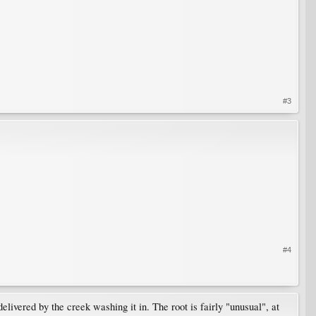
#3
#4
delivered by the creek washing it in. The root is fairly "unusual", at