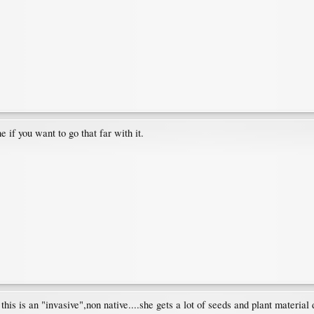
e if you want to go that far with it.
his is an "invasive",non native....she gets a lot of seeds and plant material 