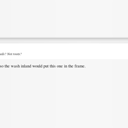
eeds? Not roots?
lso the wash inland would put this one in the frame.