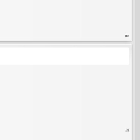
#8
#9