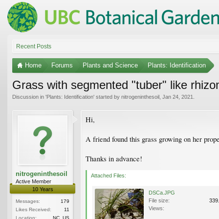
Recent Posts
Home
Forums
Plants and Science
Plants: Identification
Grass with segmented "tuber" like rhiz
Discussion in '
Plants: Identification
' started by
nitrogeninthesoil
,
Jan 24, 2021
.
Hi,
A friend found this grass growing on her prop
Thanks in advance!
nitrogeninthesoil
Attached Files:
Active Member
10 Years
DSCa.JPG
File size:
339
Messages:
179
Views:
Likes Received:
11
Location:
NC, US