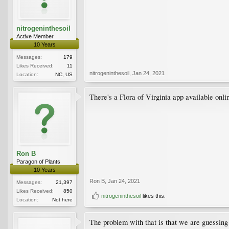
nitrogeninthesoil
Active Member
10 Years
Messages:
179
Likes Received:
11
nitrogeninthesoil
,
Jan 24, 2021
Location:
NC, US
There's a Flora of Virginia app available onlin
Ron B
Paragon of Plants
10 Years
Ron B
,
Jan 24, 2021
Messages:
21,397
Likes Received:
850
nitrogeninthesoil
likes this.
Location:
Not here
The problem with that is that we are guessing t