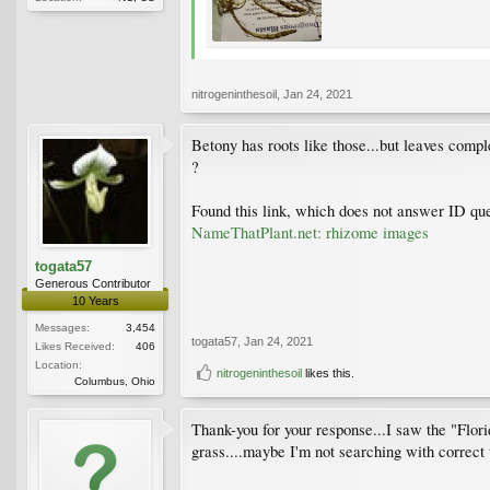
nitrogeninthesoil
,
Jan 24, 2021
Betony has roots like those...but leaves comple
?
Found this link, which does not answer ID que
NameThatPlant.net: rhizome images
togata57
Generous Contributor
10 Years
Messages:
3,454
togata57
,
Jan 24, 2021
Likes Received:
406
Location:
nitrogeninthesoil
likes this.
Columbus, Ohio
Thank-you for your response...I saw the "Florid
grass....maybe I'm not searching with correct