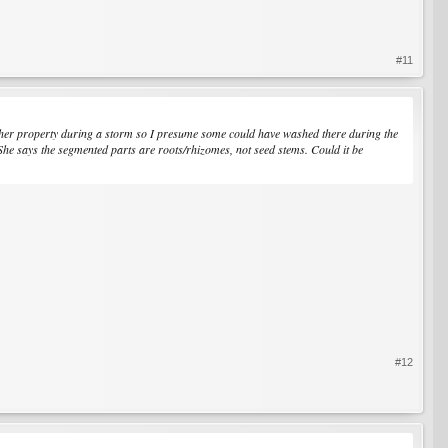
#11
to her property during a storm so I presume some could have washed there during the
 She says the segmented parts are roots/rhizomes, not seed stems. Could it be
#12