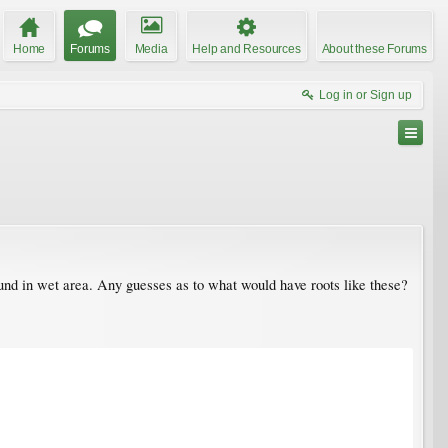
Home
Forums
Media
Help and Resources
About these Forums
Log in or Sign up
ound in wet area. Any guesses as to what would have roots like these?