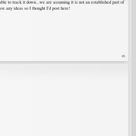
ble to track it down...we are assuming it is not an established part of
ve any ideas so I thought I'd post here!
#5