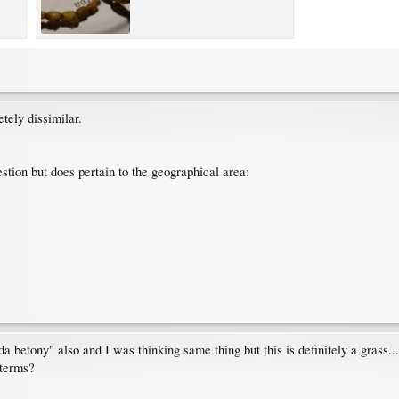
tely dissimilar.
stion but does pertain to the geographical area:
a betony" also and I was thinking same thing but this is definitely a grass...
 terms?