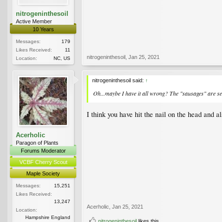
nitrogeninthesoil
Active Member
10 Years
Messages:
179
Likes Received:
11
nitrogeninthesoil
,
Jan 25, 2021
Location:
NC, US
nitrogeninthesoil said:
↑
Oh...maybe I have it all wrong? The "sausages" are s
I think you have hit the nail on the head and a
Acerholic
Paragon of Plants
Forums Moderator
VCBF Cherry Scout
Maple Society
Messages:
15,251
Likes Received:
13,247
Acerholic
,
Jan 25, 2021
Location:
Hampshire England
nitrogeninthesoil
likes this.