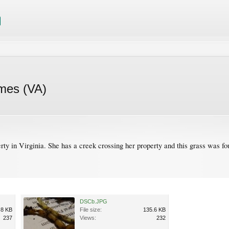
omes (VA)
erty in Virginia. She has a creek crossing her property and this grass was f
DSCb.JPG
.8 KB
File size:
135.6 KB
237
Views:
232