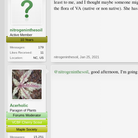
least to me, and I thought maybe someone might
the flora of VA (native or non native). She has
nitrogeninthesoil
Active Member
10 Years
Messages:
179
Likes Received:
11
nitrogeninthesoil
,
Jan 25, 2021
Location:
NC, US
@nitrogeninthesoil
, good afternoon, I'm going
Acerholic
Paragon of Plants
Forums Moderator
VCBF Cherry Scout
Maple Society
Messages:
15,251