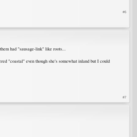
#6
them had "sausage-link" like roots...
dered "coastal" even though she's somewhat inland but I could
#7