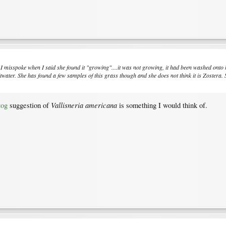
...I misspoke when I said she found it "growing"....it was not growing, it had been washed on
ltwater. She has found a few samples of this grass though and she does not think it is Zostera.
Vallisneria americana
tog
suggestion of
is something I would think of.