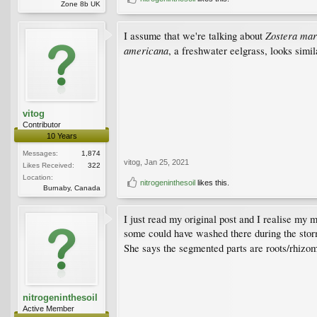
Zone 8b UK
Zostera mar
I assume that we're talking about
americana
, a freshwater eelgrass, looks simil
vitog
Contributor
10 Years
Messages:
1,874
vitog
,
Jan 25, 2021
Likes Received:
322
Location:
nitrogeninthesoil
likes this.
Burnaby, Canada
I just read my original post and I realise my 
some could have washed there during the storm 
She says the segmented parts are roots/rhizom
nitrogeninthesoil
Active Member