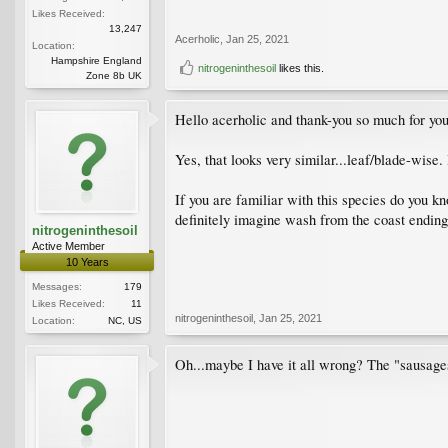
Likes Received:
13,247
Acerholic
,
Jan 25, 2021
Location:
Hampshire England
nitrogeninthesoil
likes this.
Zone 8b UK
Hello acerholic and thank-you so much for you
Yes, that looks very similar...leaf/blade-wise
If you are familiar with this species do you k
definitely imagine wash from the coast ending u
nitrogeninthesoil
Active Member
10 Years
Messages:
179
Likes Received:
11
nitrogeninthesoil
,
Jan 25, 2021
Location:
NC, US
Oh...maybe I have it all wrong? The "sausage