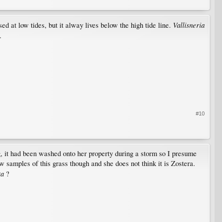
Vallisneria
ed at low tides, but it alway lives below the high tide line.
.
#10
ng, it had been washed onto her property during a storm so I presume
 samples of this grass though and she does not think it is Zostera.
ta
?