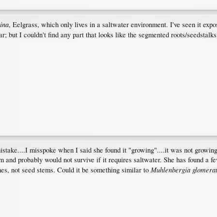
ina
, Eelgrass, which only lives in a saltwater environment. I've seen it expos
ar; but I couldn't find any part that looks like the segmented roots/seedstalks
mistake....I misspoke when I said she found it "growing"....it was not growi
and probably would not survive if it requires saltwater. She has found a few
Muhlenbergia glomera
es, not seed stems. Could it be something similar to