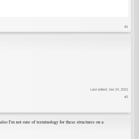
#1
Last edited:
Jan 24, 2021
#2
also I'm not sure of terminology for these structures on a