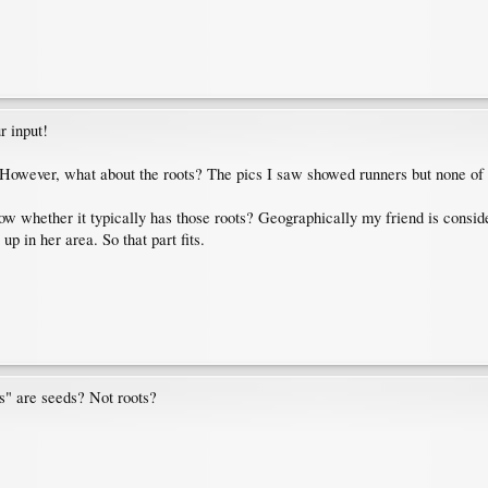
r input!
. However, what about the roots? The pics I saw showed runners but none of 
now whether it typically has those roots? Geographically my friend is consi
p in her area. So that part fits.
s" are seeds? Not roots?