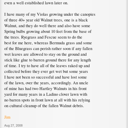
even a well established lawn later on.
I have many of my Violas growing under the canopies
of three 40+ year old Walnut trees, one is a black
Walnut, and they do well there and also have some
Spring bulbs growing about 10 feet from the base of
the trees. Ryegrass and Fescue seem to do the
best for me here, whereas Bermuda grass and some
of the Bluegrass can perish rather soon if any fallen
wet leaves are allowed to stay on the ground and
stick like glue to barren ground there for any length
of time. I try to have all of the leaves raked up and
collected before they ever get wet but some years
I have not been so successful and have lost some
of the lawn, over the years, accordingly. An uncle
of mine has had two Hartley Walnuts in his front
yard for many years in a Ladino clover lawn with
no barren spots in front lawn at all with his relying
on cultural cleanup of the fallen Walnut debris.
Jim
Aug 27, 2008