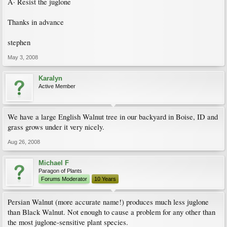
Â· Resist the juglone
Thanks in advance
stephen
May 3, 2008
Karalyn
Active Member
We have a large English Walnut tree in our backyard in Boise, ID and
grass grows under it very nicely.
Aug 26, 2008
Michael F
Paragon of Plants
Forums Moderator
10 Years
Persian Walnut (more accurate name!) produces much less juglone
than Black Walnut. Not enough to cause a problem for any other than
the most juglone-sensitive plant species.