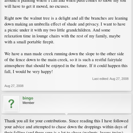
around it planting where I can and when push comes to shove my son
will have to get it moved, no excuses.
Right now the walnut tree is a delight and all the branches are leaning
down making an umbrella effect of shade and privacy. I want to have
a picnic under it with my two little grandchildren. And some
relaxation time in lounge chairs with the rest of my family, maybe
with a small portable firepit.
We have a man made creek running down the slope to the other side
of the fence down to the main creek, so it is such a restful fairytale
atmosphere that should be enjoyed in the future. If it could happen this
fall, I would be very happy!
Last edited:
Aug 27, 2008
Aug 27, 2008
bingo
Member
Thank you all for your contributions. Since reading this I have followed
your advice and attempted to chase down the droppings within days of
their falling (and there sure is a lot to chase (walnuts, leaves twigs).