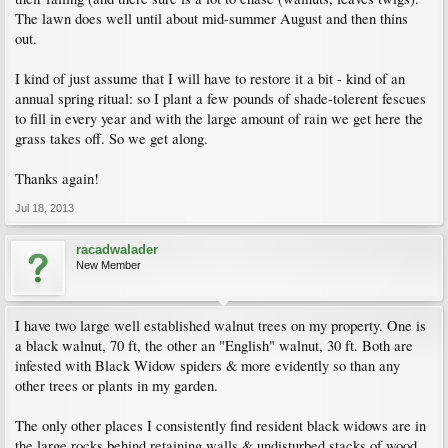
The lawn does well until about mid-summer August and then thins
out.
I kind of just assume that I will have to restore it a bit - kind of an
annual spring ritual: so I plant a few pounds of shade-tolerent fescues
to fill in every year and with the large amount of rain we get here the
grass takes off. So we get along.
Thanks again!
Jul 18, 2013
racadwalader
New Member
I have two large well established walnut trees on my property. One is
a black walnut, 70 ft, the other an "English" walnut, 30 ft. Both are
infested with Black Widow spiders & more evidently so than any
other trees or plants in my garden.
The only other places I consistently find resident black widows are in
the large rocks behind retaining walls & undisturbed stacks of wood.