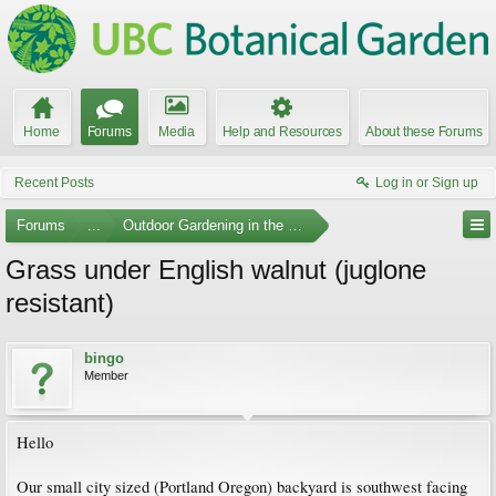
Home
Forums
Media
Help and Resources
About these Forums
Recent Posts
Log in or Sign up
Forums
...
Outdoor Gardening in the Pacific Northwest
Grass under English walnut (juglone
resistant)
bingo
Member
Hello
Our small city sized (Portland Oregon) backyard is southwest facing