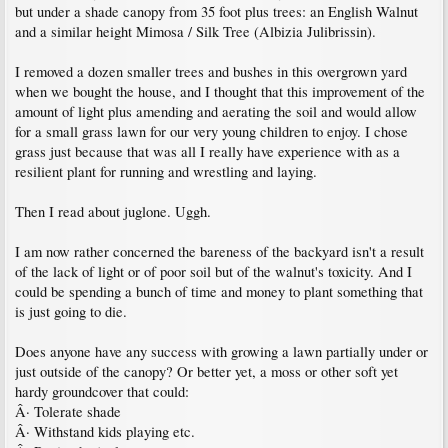
but under a shade canopy from 35 foot plus trees: an English Walnut
and a similar height Mimosa / Silk Tree (Albizia Julibrissin).
I removed a dozen smaller trees and bushes in this overgrown yard
when we bought the house, and I thought that this improvement of the
amount of light plus amending and aerating the soil and would allow
for a small grass lawn for our very young children to enjoy. I chose
grass just because that was all I really have experience with as a
resilient plant for running and wrestling and laying.
Then I read about juglone. Uggh.
I am now rather concerned the bareness of the backyard isn't a result
of the lack of light or of poor soil but of the walnut's toxicity. And I
could be spending a bunch of time and money to plant something that
is just going to die.
Does anyone have any success with growing a lawn partially under or
just outside of the canopy? Or better yet, a moss or other soft yet
hardy groundcover that could:
Â· Tolerate shade
Â· Withstand kids playing etc.