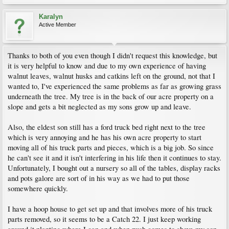
Karalyn
Active Member
Thanks to both of you even though I didn't request this knowledge, but
it is very helpful to know and due to my own experience of having
walnut leaves, walnut husks and catkins left on the ground, not that I
wanted to, I've experienced the same problems as far as growing grass
underneath the tree. My tree is in the back of our acre property on a
slope and gets a bit neglected as my sons grow up and leave.
Also, the eldest son still has a ford truck bed right next to the tree
which is very annoying and he has his own acre property to start
moving all of his truck parts and pieces, which is a big job. So since
he can't see it and it isn't interfering in his life then it continues to stay.
Unfortunately, I bought out a nursery so all of the tables, display racks
and pots galore are sort of in his way as we had to put those
somewhere quickly.
I have a hoop house to get set up and that involves more of his truck
parts removed, so it seems to be a Catch 22. I just keep working