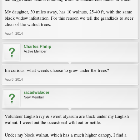
My daughter, 30 miles away, has 10 walnuts, 25-40 ft, with the same
black widow infestation. For this reason we tell the grandkids to steer
clear of the walnut trees.
Aug 4, 2014
Charles Philip
Active Member
Im curious, what weeds choose to grow under the trees?
Aug 8, 2014
racadwalader
New Member
Volunteer English ivy & sweet alyssum are thick under my English
walnut. I weed out the occasional wild oat or nettle.
Under my block walnut, which has a much higher canopy, I find a