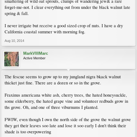
smattering of wild oat sprouts, clumps of wandering jew& a rare
forget-me-not. I clear everything out from under the black walnut late
spring & fall.
I never irrigate but receive a good sized crop of nuts. I have a dry
California coastal summer with morning fog.
Aug 10, 2014
MarkVIIIMarc
Active Member
The fescue seems to grow up to my jungland nigra bkack walnut
thicket just fine. There are a dozen or so in the grove.
Fraxinus americana white ash, cherry trees, the hated honeysuckle,
some elderberry, the hated grape vine and volunteer redbuds grow in
ths grove. Oh, and one of three viburnums I planted.
FWIW, even though I own the north side of the grove the walnut grove
they get their leaves soo late and lose it soo early I don't think their
shade is too overpowering