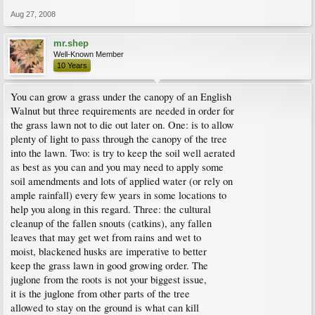
Aug 27, 2008
mr.shep
Well-Known Member
10 Years
You can grow a grass under the canopy of an English
Walnut but three requirements are needed in order for
the grass lawn not to die out later on. One: is to allow
plenty of light to pass through the canopy of the tree
into the lawn. Two: is try to keep the soil well aerated
as best as you can and you may need to apply some
soil amendments and lots of applied water (or rely on
ample rainfall) every few years in some locations to
help you along in this regard. Three: the cultural
cleanup of the fallen snouts (catkins), any fallen
leaves that may get wet from rains and wet to
moist, blackened husks are imperative to better
keep the grass lawn in good growing order. The
juglone from the roots is not your biggest issue,
it is the juglone from other parts of the tree
allowed to stay on the ground is what can kill