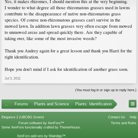
Yes, it makes rhizomes, I should mention this at the very beginning.
I wonder to what degree all those rhizomatous grasses used in lawns
contribute to the disappearance of native non-rhizomatous grass
species. Of course non-rhizomatous grasses can't survive in the
mowed lawn. In addition lawn grasses very often escape from mowed
to unmowed areas and spread quickly there. Are they capable of
taking over, like some of the most invasive weeds?
Thank you Andrey again for a great lesson and thank you Harri for the
right identification.
Hope you don't mind if I ask for identification of another grass soon.
Jul 3, 2011
(You must log in or sign up to reply here.)
...
Forums
Plants and Science
Plants: Identification
Elegance 2 (UBCBG Green)
Contact Us
Help
Forum software by XenForo™
Terms and Rules
Some XenForo functionality crafted by
ThemeHouse
.
XenForo add-ons by Waindigo™