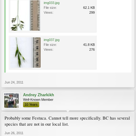
img033.jpg
File size:
62.1 KB
Views:
299
img037.jpg
File size:
41.8 KB
Views:
276
Jun 24, 2011
Andrey Zharkikh
Well-Known Member
10 Years
Probably some Festuca. Cannot tell more specifically. BC has several
species that are not in our local list.
Jun 26, 2011