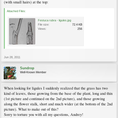
(with small hairs) at the top:
Attached Files:
Festuca rubra - ligules.jpg
File size:
72.4 KB
Views:
256
Jun 28, 2011
Sundrop
Well-Known Member
When looking for ligules I suddenly realized that the grass has two
kind of leaves, those growing from the base of the plant, long and thin
(1st picture and continued on the 2nd picture), and those growing
along the flower stalk, short and much wider (at the bottom of the 2nd
picture). What to make out of this?
Sorry to torture you with all my questions, Andrey!