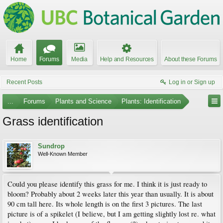
Home
Forums
Media
Help and Resources
About these Forums
Recent Posts
Log in or Sign up
...
Forums
Plants and Science
Plants: Identification
Grass identification
Sundrop
Well-Known Member
Could you please identify this grass for me. I think it is just ready to
bloom? Probably about 2 weeks later this year than usually. It is about
90 cm tall here. Its whole length is on the first 3 pictures. The last
picture is of a spikelet (I believe, but I am getting slightly lost re. what