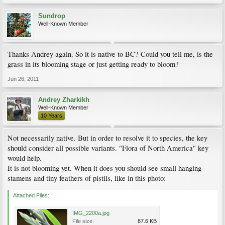
Sundrop
Well-Known Member
Thanks Andrey again. So it is native to BC? Could you tell me, is the
grass in its blooming stage or just getting ready to bloom?
Jun 26, 2011
Andrey Zharkikh
Well-Known Member
10 Years
Not necessarily native. But in order to resolve it to species, the key
should consider all possible variants. "Flora of North America" key
would help.
It is not blooming yet. When it does you should see small hanging
stamens and tiny feathers of pistils, like in this photo:
Attached Files:
IMG_2200a.jpg
File size:
87.6 KB