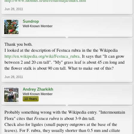
http://www.luomus.fi/users/harmaja/index.htm
Jun 28, 2011
Sundrop
Well-Known Member
Thank you both.
I looked at the description of Festuca rubra in the the Wikipedia
http://en.wikipedia.org/wiki/Festuca_rubra
. It says that "It can grow
between 2 and 20 cm tall". "My" grass leaf is about 45 cm long and
the flower stalk is about 90 cm tall. What to make out of this?
Jun 28, 2011
Andrey Zharkikh
Well-Known Member
10 Years
Probably something wrong with the Wikipedia entry. "Intermountain
Festuca rubra
Flora" cites that
is about 3-9 dm tall.
Check also for ligules (small papery outgrows at the base of the
leaves). For F. rubra, they usually shorter than 0.5 mm and ciliate