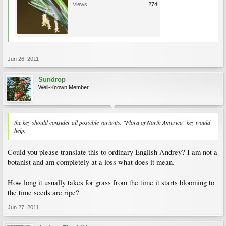
Views:
274
Jun 26, 2011
Sundrop
Well-Known Member
the key should consider all possible variants. "Flora of North America" key would
help.
Could you please translate this to ordinary English Andrey? I am not a
botanist and am completely at a loss what does it mean.
How long it usually takes for grass from the time it starts blooming to
the time seeds are ripe?
Jun 27, 2011