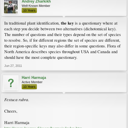
Andrey Zharkikh
Well-Known Member
10 Years
the key
In traditional plant identification,
is a questionary where at
each step you decide between two alternatives (dichotomical key).
The number of questions and their types depend on the set of species
to resolve. So, if for different regions the set of species are different,
their region-specific keys may also differ in some questions. Flora of
North America describes species throughout USA and Canada and
should have the most complete questionary.
Jun 27, 2011
Harri Harmaja
Active Member
10 Years
Festuca rubra
.
Cheers,
Harri Harmaja