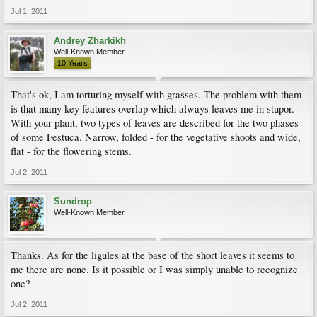
Jul 1, 2011
Andrey Zharkikh
Well-Known Member
10 Years
That's ok, I am torturing myself with grasses. The problem with them
is that many key features overlap which always leaves me in stupor.
With your plant, two types of leaves are described for the two phases
of some Festuca. Narrow, folded - for the vegetative shoots and wide,
flat - for the flowering stems.
Jul 2, 2011
Sundrop
Well-Known Member
Thanks. As for the ligules at the base of the short leaves it seems to
me there are none. Is it possible or I was simply unable to recognize
one?
Jul 2, 2011