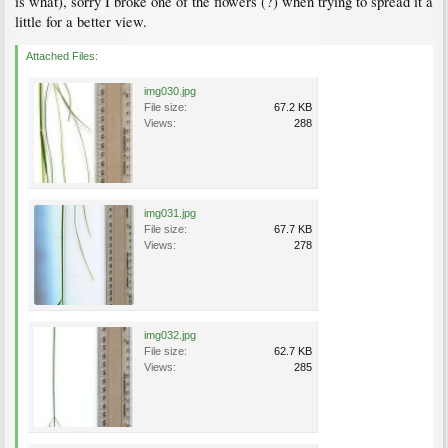
is what), sorry I broke one of the flowers (?) when trying to spread it a
little for a better view.
Attached Files:
img030.jpg
File size:
67.2 KB
Views:
288
img031.jpg
File size:
67.7 KB
Views:
278
img032.jpg
File size:
62.7 KB
Views:
285