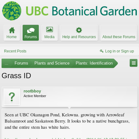
Home
Forums
Media
Help and Resources
About these Forums
Recent Posts
Log in or Sign up
...
Forums
Plants and Science
Plants: Identification
Grass ID
rootbboy
Active Member
Seen at UBC Okanagon Pond, Kelowna. growing with Arrowleaf
Balsamroot and Saskatoon Berry. It looks to be a native bunchgrass,
and the entire stem has white hairs.