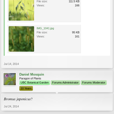
File size:
111.5 KB
Views:
166
IMG_1041.jpg
File size:
95 KB
Views:
161
Jul 14, 2014
Daniel Mosquin
Paragon of Plants
UBC Botanical Garden
Forums Administrator
Forums Moderator
10 Years
Bromus japonicus
?
Jul 24, 2014