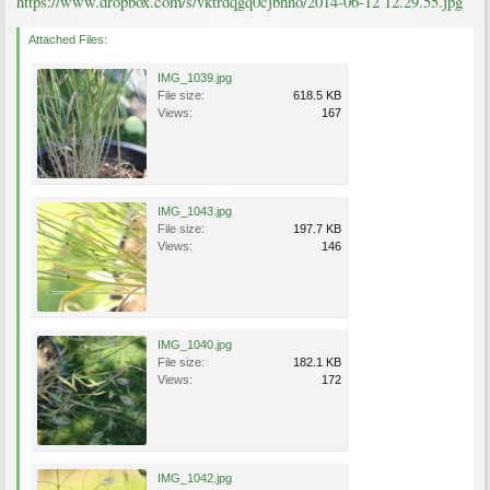
https://www.dropbox.com/s/vktrdqgq0cjbhno/2014-06-12 12.29.55.jpg
Attached Files:
IMG_1039.jpg
File size:
618.5 KB
Views:
167
IMG_1043.jpg
File size:
197.7 KB
Views:
146
IMG_1040.jpg
File size:
182.1 KB
Views:
172
IMG_1042.jpg