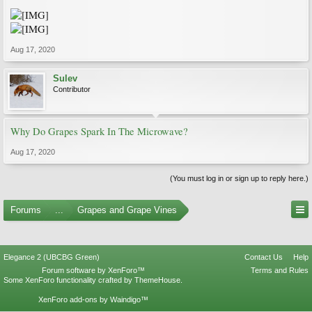
Aug 17, 2020
Sulev
Contributor
Why Do Grapes Spark In The Microwave?
Aug 17, 2020
(You must log in or sign up to reply here.)
Forums
...
Grapes and Grape Vines
Elegance 2 (UBCBG Green)
Contact Us
Help
Forum software by XenForo™
Terms and Rules
Some XenForo functionality crafted by
ThemeHouse
.
XenForo add-ons by Waindigo™