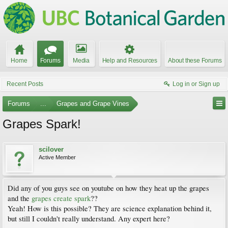
Home
Forums
Media
Help and Resources
About these Forums
Recent Posts
Log in or Sign up
Forums
...
Grapes and Grape Vines
Grapes Spark!
scilover
Active Member
Did any of you guys see on youtube on how they heat up the grapes
and the
grapes create spark
??
Yeah! How is this possible? They are science explanation behind it,
but still I couldn't really understand. Any expert here?