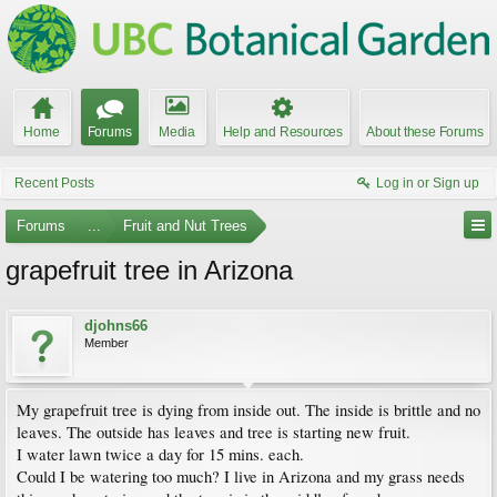
Home
Forums
Media
Help and Resources
About these Forums
Recent Posts
Log in or Sign up
Forums
...
Fruit and Nut Trees
grapefruit tree in Arizona
djohns66
Member
My grapefruit tree is dying from inside out. The inside is brittle and no
leaves. The outside has leaves and tree is starting new fruit.
I water lawn twice a day for 15 mins. each.
Could I be watering too much? I live in Arizona and my grass needs