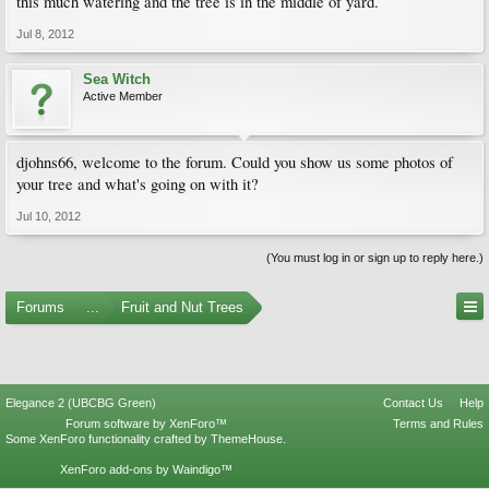
this much watering and the tree is in the middle of yard.
Jul 8, 2012
Sea Witch
Active Member
djohns66, welcome to the forum. Could you show us some photos of
your tree and what's going on with it?
Jul 10, 2012
(You must log in or sign up to reply here.)
Forums
...
Fruit and Nut Trees
Elegance 2 (UBCBG Green)
Contact Us
Help
Forum software by XenForo™
Terms and Rules
Some XenForo functionality crafted by
ThemeHouse
.
XenForo add-ons by Waindigo™