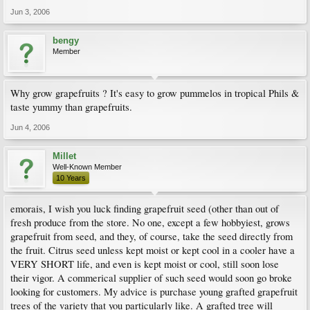
Jun 3, 2006
bengy
Member
Why grow grapefruits ? It's easy to grow pummelos in tropical Phils &
taste yummy than grapefruits.
Jun 4, 2006
Millet
Well-Known Member
10 Years
emorais, I wish you luck finding grapefruit seed (other than out of
fresh produce from the store. No one, except a few hobbyiest, grows
grapefruit from seed, and they, of course, take the seed directly from
the fruit. Citrus seed unless kept moist or kept cool in a cooler have a
VERY SHORT life, and even is kept moist or cool, still soon lose
their vigor. A commerical supplier of such seed would soon go broke
looking for customers. My advice is purchase young grafted grapefruit
trees of the variety that you particularly like. A grafted tree will