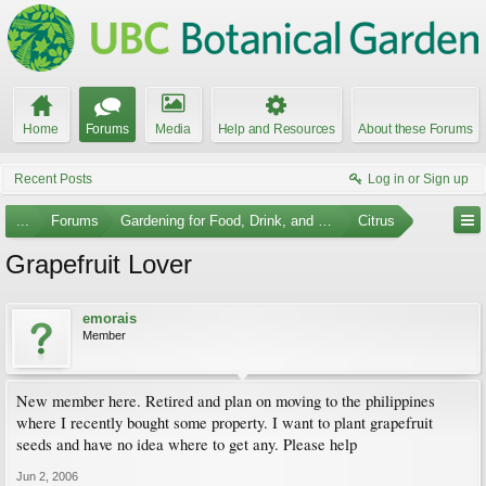
Home
Forums
Media
Help and Resources
About these Forums
Recent Posts
Log in or Sign up
...
Forums
Gardening for Food, Drink, and Spice
Citrus
Grapefruit Lover
emorais
Member
New member here. Retired and plan on moving to the philippines
where I recently bought some property. I want to plant grapefruit
seeds and have no idea where to get any. Please help
Jun 2, 2006