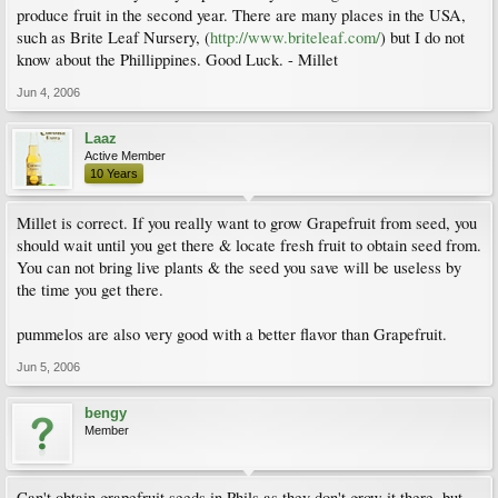
produce fruit in the second year. There are many places in the USA,
such as Brite Leaf Nursery, (
http://www.briteleaf.com/
) but I do not
know about the Phillippines. Good Luck. - Millet
Jun 4, 2006
Laaz
Active Member
10 Years
Millet is correct. If you really want to grow Grapefruit from seed, you
should wait until you get there & locate fresh fruit to obtain seed from.
You can not bring live plants & the seed you save will be useless by
the time you get there.
pummelos are also very good with a better flavor than Grapefruit.
Jun 5, 2006
bengy
Member
Can't obtain grapefruit seeds in Phils as they don't grow it there, but