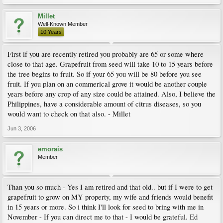
Millet
Well-Known Member
10 Years
First if you are recently retired you probably are 65 or some where
close to that age. Grapefruit from seed will take 10 to 15 years before
the tree begins to fruit. So if your 65 you will be 80 before you see
fruit. If you plan on an commerical grove it would be another couple
years before any crop of any size could be attained. Also, I believe the
Philippines, have a considerable amount of citrus diseases, so you
would want to check on that also. - Millet
Jun 3, 2006
emorais
Member
Than you so much - Yes I am retired and that old.. but if I were to get
grapefruit to grow on MY property, my wife and friends would benefit
in 15 years or more. So i think I'll look for seed to bring with me in
November - If you can direct me to that - I would be grateful. Ed