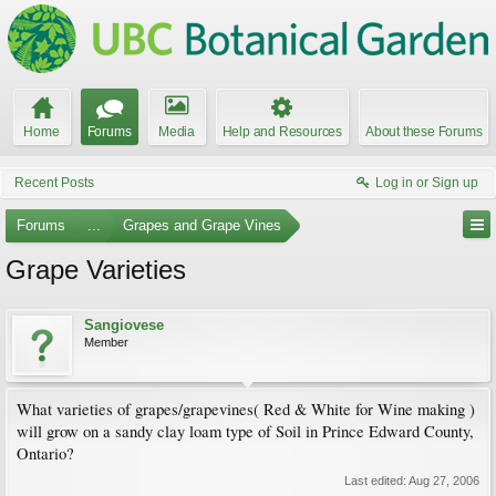
Home
Forums
Media
Help and Resources
About these Forums
Recent Posts
Log in or Sign up
Forums
...
Grapes and Grape Vines
Grape Varieties
Sangiovese
Member
What varieties of grapes/grapevines( Red & White for Wine making )
will grow on a sandy clay loam type of Soil in Prince Edward County,
Ontario?
Last edited:
Aug 27, 2006