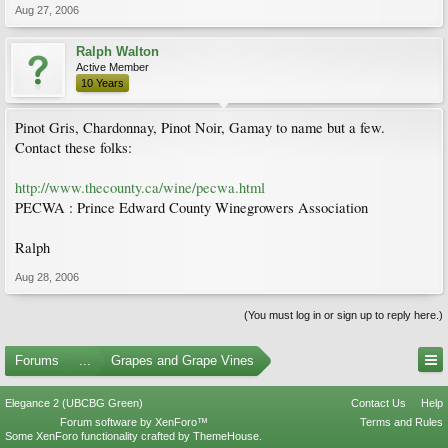
Aug 27, 2006
Ralph Walton
Active Member
10 Years
Pinot Gris, Chardonnay, Pinot Noir, Gamay to name but a few.
Contact these folks:
http://www.thecounty.ca/wine/pecwa.html
PECWA : Prince Edward County Winegrowers Association
Ralph
Aug 28, 2006
(You must log in or sign up to reply here.)
Forums
...
Grapes and Grape Vines
Elegance 2 (UBCBG Green)
Contact Us
Help
Forum software by XenForo™
Terms and Rules
Some XenForo functionality crafted by
ThemeHouse
.