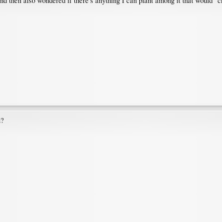
nd then also wondered if there's anything I can plant among it that would "cr
u?