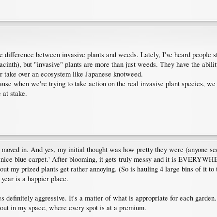
difference between invasive plants and weeds. Lately, I've heard people sta
acinth), but "invasive" plants are more than just weeds. They have the abil
er take over an ecosystem like Japanese knotweed.
cause when we're trying to take action on the real invasive plant species, we
 at stake.
I moved in. And yes, my initial thought was how pretty they were (anyone s
 a 'nice blue carpet.' After blooming, it gets truly messy and it is EVERYW
t my prized plants get rather annoying. (So is hauling 4 large bins of it to t
 year is a happier place.
yes definitely aggressive. It's a matter of what is appropriate for each garde
g out in my space, where every spot is at a premium.