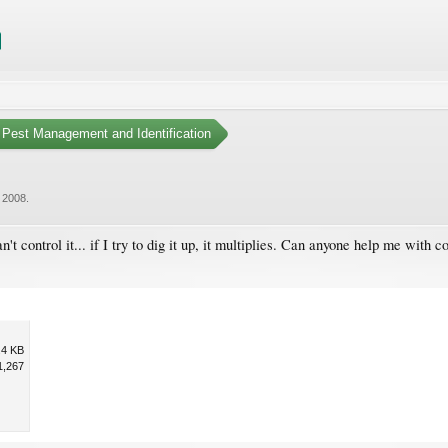
Pest Management and Identification
, 2008
.
t control it... if I try to dig it up, it multiplies. Can anyone help me with con
.4 KB
1,267