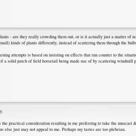
plants - are they really crowding them out, or is it actually just a matter of 
mall) kinds of plants differently, instead of scattering them through the bulb
ning attempts is based on insisting on effects that run counter to the situat
e of a solid patch of field horsetail being made use of by scattering windmil
y.
s the practical consideration resulting in me preferring to take the muscari &
one else just may not appeal to me. Perhaps my tastes are too plebeian.