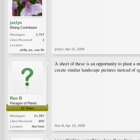
joclyn
Rising Contributor
Messages:
2,707
Likes Received:
1
Location:
joclyn
,
Apr 16, 2008
philly, pa, usa 6b
A sheet of these is an opportunity to plant a m
create similar landscape pictures instead of s
Ron B
Paragon of Plants
10 Years
Messages:
21,397
Likes Received:
850
Ron B
,
Apr 16, 2008
Location:
Not here