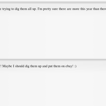
re trying to dig them all up. I'm pretty sure there are more this year than the
gs! Maybe I should dig them up and put them on ebay! :)