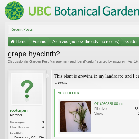
Recent Posts
Home
Forums
Archives (no new threads, no replies)
Garden 
grape hyacinth?
Discussion in '
Garden Pest Management and Identification
' started by
roxturpin
,
Apr 16
This plant is growing in my landscape and I can'
weeds.
Attached Files:
0416080828-00.jpg
File size:
88
roxturpin
Views:
Member
Messages:
9
Likes Received:
0
Location:
Beaverton, OR, USA