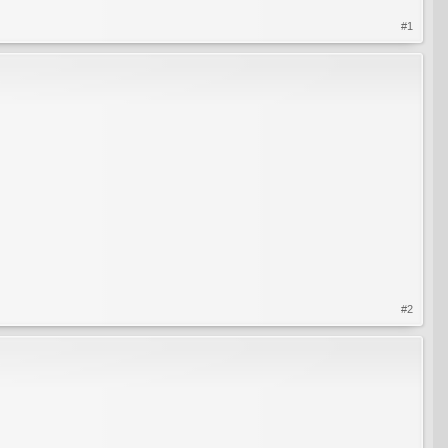
#1
#2