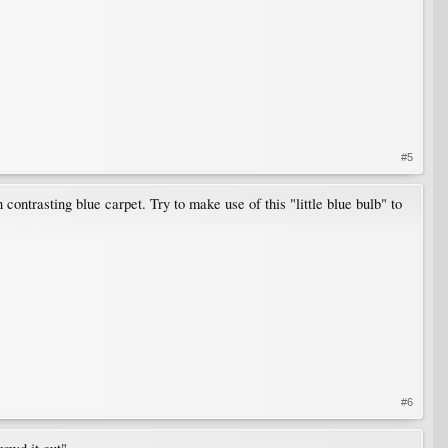
#5
contrasting blue carpet. Try to make use of this "little blue bulb" to
#6