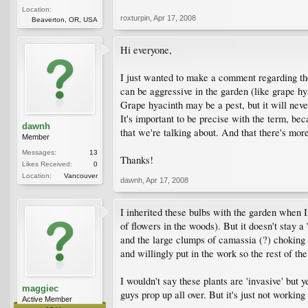
Location:
roxturpin
,
Apr 17, 2008
Beaverton, OR, USA
Hi everyone,
I just wanted to make a comment regarding the 
can be aggressive in the garden (like grape hy
Grape hyacinth may be a pest, but it will nev
It's important to be precise with the term, be
dawnh
that we're talking about. And that there's more
Member
Messages:
13
Thanks!
Likes Received:
0
Location:
Vancouver
dawnh
,
Apr 17, 2008
I inherited these bulbs with the garden when 
of flowers in the woods). But it doesn't stay
and the large clumps of camassia (?) choking ou
and willingly put in the work so the rest of the
I wouldn't say these plants are 'invasive' but 
maggiec
guys prop up all over. But it's just not workin
Active Member