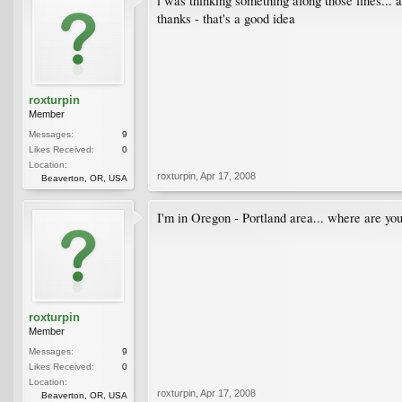
i was thinking something along those lines... a
thanks - that's a good idea
roxturpin
Member
Messages:
9
Likes Received:
0
Location:
roxturpin
,
Apr 17, 2008
Beaverton, OR, USA
I'm in Oregon - Portland area... where are yo
roxturpin
Member
Messages:
9
Likes Received:
0
Location:
roxturpin
,
Apr 17, 2008
Beaverton, OR, USA