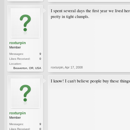
I spent several days the first year we lived he
pretty in tight clumpls.
roxturpin
Member
Messages:
9
Likes Received:
0
Location:
roxturpin
,
Apr 17, 2008
Beaverton, OR, USA
I know! I can't believe people buy these thin
roxturpin
Member
Messages:
9
Likes Received:
0