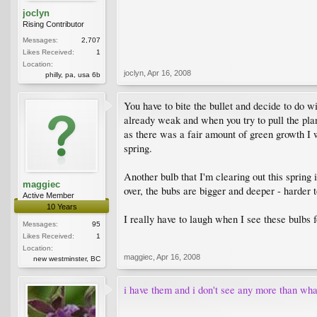
joclyn
Rising Contributor
Messages:
2,707
Likes Received:
1
Location:
joclyn
,
Apr 16, 2008
philly, pa, usa 6b
You have to bite the bullet and decide to do wi
already weak and when you try to pull the plant
as there was a fair amount of green growth I we
spring.
Another bulb that I'm clearing out this spring
maggiec
over, the bubs are bigger and deeper - harder t
Active Member
10 Years
I really have to laugh when I see these bulbs f
Messages:
95
Likes Received:
1
Location:
maggiec
,
Apr 16, 2008
new westminster, BC
i have them and i don't see any more than wha