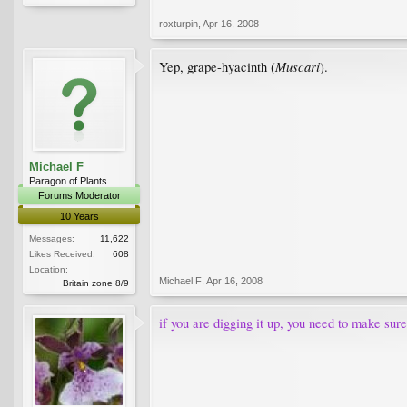
roxturpin
,
Apr 16, 2008
Muscari
Yep, grape-hyacinth (
).
Michael F
Paragon of Plants
Forums Moderator
10 Years
Messages:
11,622
Likes Received:
608
Location:
Michael F
,
Apr 16, 2008
Britain zone 8/9
if you are digging it up, you need to make sure