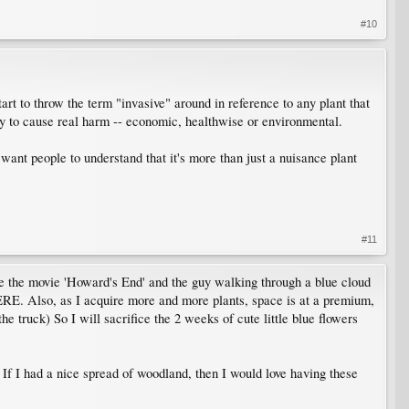
#10
rt to throw the term "invasive" around in reference to any plant that
ity to cause real harm -- economic, healthwise or environmental.
 want people to understand that it's more than just a nuisance plant
#11
ee the movie 'Howard's End' and the guy walking through a blue cloud
HERE. Also, as I acquire more and more plants, space is at a premium,
he truck) So I will sacrifice the 2 weeks of cute little blue flowers
n. If I had a nice spread of woodland, then I would love having these