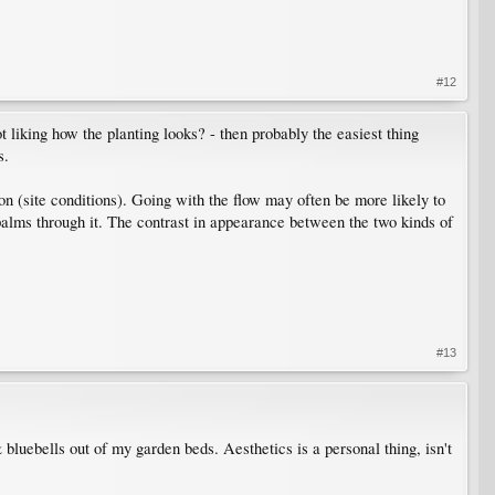
#12
not liking how the planting looks? - then probably the easiest thing
s.
ion (site conditions). Going with the flow may often be more likely to
l palms through it. The contrast in appearance between the two kinds of
#13
 bluebells out of my garden beds. Aesthetics is a personal thing, isn't