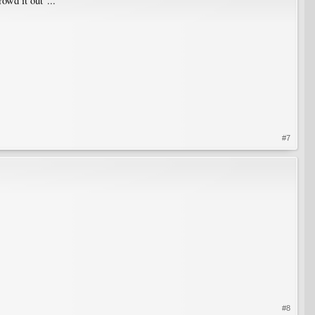
owd it out"...
#7
#8