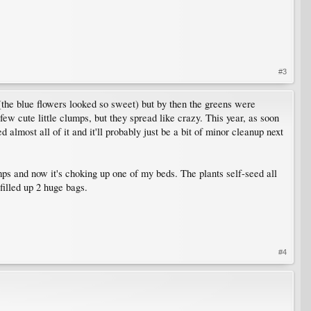
#3
ed (the blue flowers looked so sweet) but by then the greens were
few cute little clumps, but they spread like crazy. This year, as soon
almost all of it and it'll probably just be a bit of minor cleanup next
umps and now it's choking up one of my beds. The plants self-seed all
filled up 2 huge bags.
#4