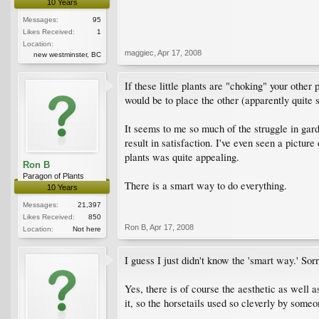
10 Years
Messages:
95
Likes Received:
1
Location:
maggiec
,
Apr 17, 2008
new westminster, BC
If these little plants are "choking" your other 
would be to place the other (apparently quite s
It seems to me so much of the struggle in garde
result in satisfaction. I've even seen a pictur
plants was quite appealing.
Ron B
Paragon of Plants
There is a smart way to do everything.
10 Years
Messages:
21,397
Likes Received:
850
Ron B
,
Apr 17, 2008
Location:
Not here
I guess I just didn't know the 'smart way.' Sorr
Yes, there is of course the aesthetic as well a
it, so the horsetails used so cleverly by some