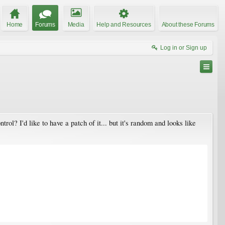
Home
Forums
Media
Help and Resources
About these Forums
Log in or Sign up
trol? I'd like to have a patch of it... but it's random and looks like