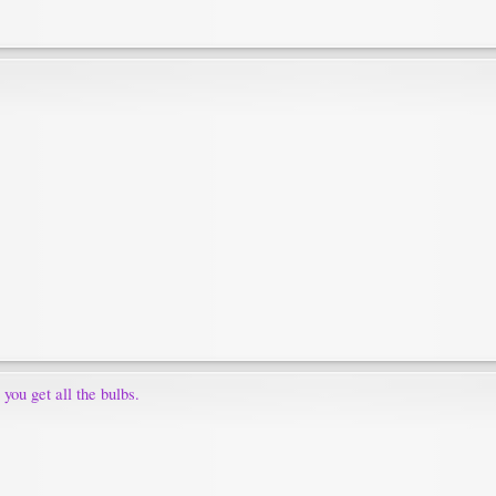
 you get all the bulbs.