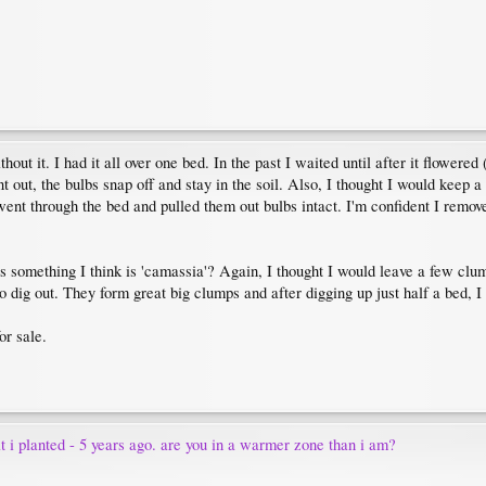
thout it. I had it all over one bed. In the past I waited until after it flower
 out, the bulbs snap off and stay in the soil. Also, I thought I would keep a 
nt through the bed and pulled them out bulbs intact. I'm confident I removed 
 is something I think is 'camassia'? Again, I thought I would leave a few cl
o dig out. They form great big clumps and after digging up just half a bed, I 
or sale.
t i planted - 5 years ago. are you in a warmer zone than i am?