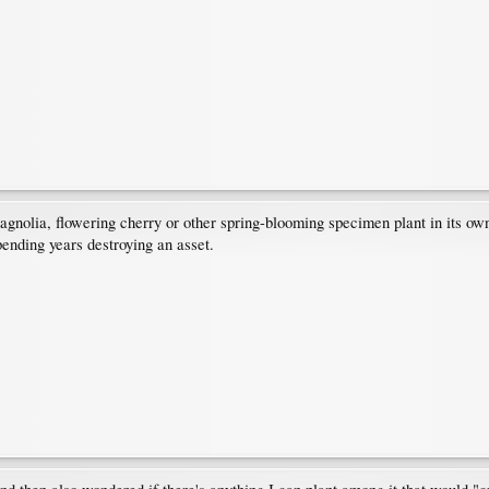
agnolia, flowering cherry or other spring-blooming specimen plant in its own 
pending years destroying an asset.