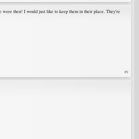
re were then! I would just like to keep them in their place. They're
#9