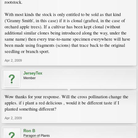
rootstock.
With most kinds the stock is only entitled to be sold as that kind
('Granny Smith', in this case) if it is clonal (grafted, in the case of
orchard apple trees). If a cultivar has been kept clonal (without
additional similar clones being introduced along the way, under the
same name) then every true-to-name specimen everywhere will have
been made using fragments (scions) that trace back to the original
seedling or branch sport.
Apr 2, 2009
JerseyTex
Member
Wow thanks for your response. Will the cross pollination change the
apples. if i plant a red delicious , would it be different taste if I
planted something different?
Apr 2, 2009
Ron B
Paragon of Plants