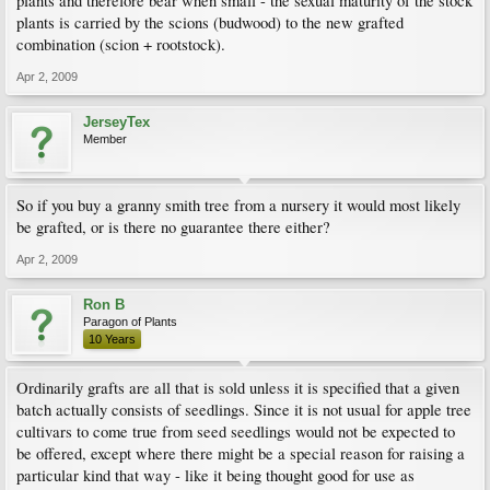
plants and therefore bear when small - the sexual maturity of the stock
plants is carried by the scions (budwood) to the new grafted
combination (scion + rootstock).
Apr 2, 2009
JerseyTex
Member
So if you buy a granny smith tree from a nursery it would most likely
be grafted, or is there no guarantee there either?
Apr 2, 2009
Ron B
Paragon of Plants
10 Years
Ordinarily grafts are all that is sold unless it is specified that a given
batch actually consists of seedlings. Since it is not usual for apple tree
cultivars to come true from seed seedlings would not be expected to
be offered, except where there might be a special reason for raising a
particular kind that way - like it being thought good for use as