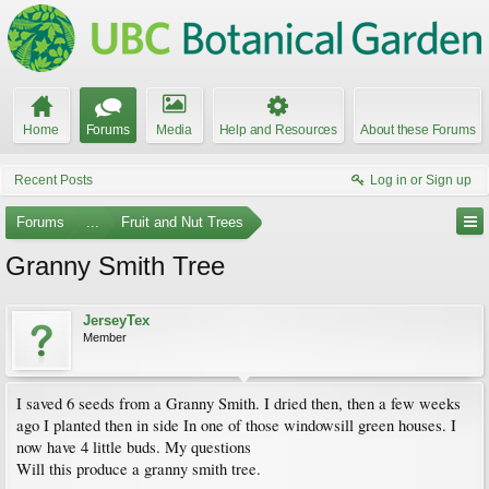
Home
Forums
Media
Help and Resources
About these Forums
Recent Posts
Log in or Sign up
Forums
...
Fruit and Nut Trees
Granny Smith Tree
JerseyTex
Member
I saved 6 seeds from a Granny Smith. I dried then, then a few weeks
ago I planted then in side In one of those windowsill green houses. I
now have 4 little buds. My questions
Will this produce a granny smith tree.