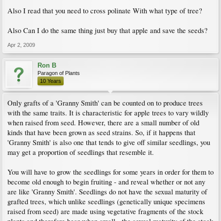
Also I read that you need to cross polinate With what type of tree?
Also Can I do the same thing just buy that apple and save the seeds?
Apr 2, 2009
Ron B
Paragon of Plants
10 Years
Only grafts of a 'Granny Smith' can be counted on to produce trees
with the same traits. It is characteristic for apple trees to vary wildly
when raised from seed. However, there are a small number of old
kinds that have been grown as seed strains. So, if it happens that
'Granny Smith' is also one that tends to give off similar seedlings, you
may get a proportion of seedlings that resemble it.
You will have to grow the seedlings for some years in order for them to
become old enough to begin fruiting - and reveal whether or not any
are like 'Granny Smith'. Seedlings do not have the sexual maturity of
grafted trees, which unlike seedlings (genetically unique specimens
raised from seed) are made using vegetative fragments of the stock