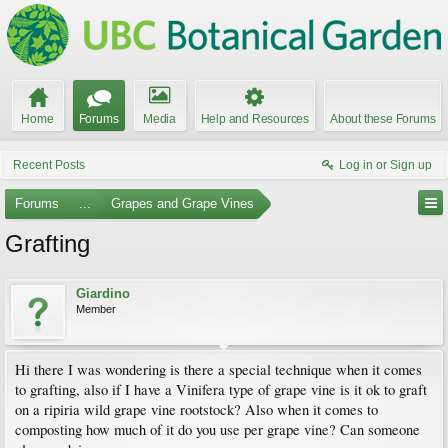
Home
Forums
Media
Help and Resources
About these Forums
Recent Posts
Log in or Sign up
Forums
...
Grapes and Grape Vines
Grafting
Giardino
Member
Hi there I was wondering is there a special technique when it comes
to grafting, also if I have a Vinifera type of grape vine is it ok to graft
on a ripiria wild grape vine rootstock? Also when it comes to
composting how much of it do you use per grape vine? Can someone