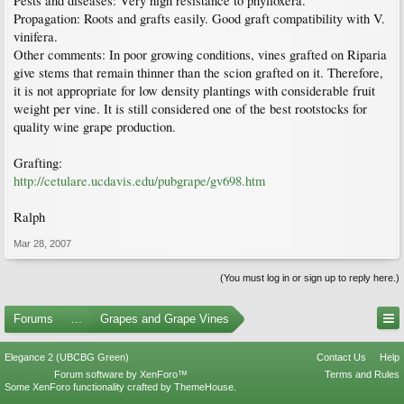
Pests and diseases: Very high resistance to phylloxera.
Propagation: Roots and grafts easily. Good graft compatibility with V.
vinifera.
Other comments: In poor growing conditions, vines grafted on Riparia
give stems that remain thinner than the scion grafted on it. Therefore,
it is not appropriate for low density plantings with considerable fruit
weight per vine. It is still considered one of the best rootstocks for
quality wine grape production.
Grafting:
http://cetulare.ucdavis.edu/pubgrape/gv698.htm
Ralph
Mar 28, 2007
(You must log in or sign up to reply here.)
Forums
...
Grapes and Grape Vines
Elegance 2 (UBCBG Green)
Contact Us
Help
Forum software by XenForo™
Terms and Rules
Some XenForo functionality crafted by
ThemeHouse
.