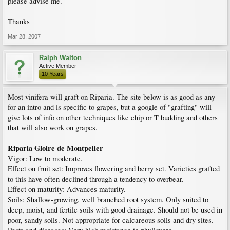
please advise me.
Thanks
Mar 28, 2007
Ralph Walton
Active Member
10 Years
Most vinifera will graft on Riparia. The site below is as good as any
for an intro and is specific to grapes, but a google of "grafting" will
give lots of info on other techniques like chip or T budding and others
that will also work on grapes.
Riparia Gloire de Montpelier
Vigor: Low to moderate.
Effect on fruit set: Improves flowering and berry set. Varieties grafted
to this have often declined through a tendency to overbear.
Effect on maturity: Advances maturity.
Soils: Shallow-growing, well branched root system. Only suited to
deep, moist, and fertile soils with good drainage. Should not be used in
poor, sandy soils. Not appropriate for calcareous soils and dry sites.