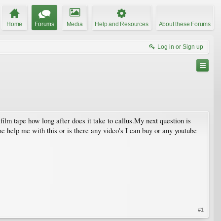
Home
Forums
Media
Help and Resources
About these Forums
Log in or Sign up
film tape how long after does it take to callus.My next question is
ne help me with this or is there any video's I can buy or any youtube
#1