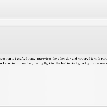
 question is i grafted some grapevines the other day and wrapped it with para
 I start to turn on the growing light for the bud to start growing. can someo