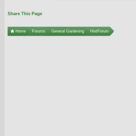
Share This Page
Home
Forums
General Gardening
HortForum