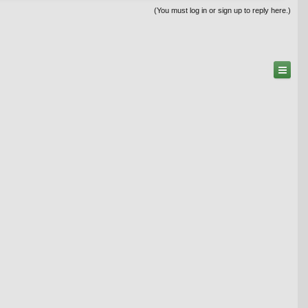
(You must log in or sign up to reply here.)