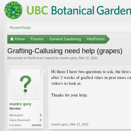
Recent Posts
Home
Forums
General Gardening
HortForum
Grafting-Callusing need help (grapes)
Discussion in '
HortForum
' started by
mastro gory
,
Mar 12, 2011
.
Hi there I have two questions to ask, the first
after 2 weeks of grafted vines in peat moss can
video's to look at.
Thanks for your help.
mastro gory
Member
Messages:
3
Likes Received:
0
mastro gory
,
Mar 12, 2011
Location:
toronto