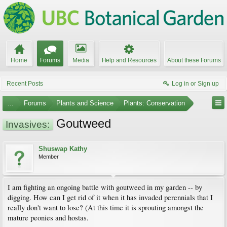
Home
Forums
Media
Help and Resources
About these Forums
Recent Posts
Log in or Sign up
...
Forums
Plants and Science
Plants: Conservation
Goutweed
Invasives:
Shuswap Kathy
Member
I am fighting an ongoing battle with goutweed in my garden -- by
digging. How can I get rid of it when it has invaded perennials that I
really don't want to lose? (At this time it is sprouting amongst the
mature peonies and hostas.