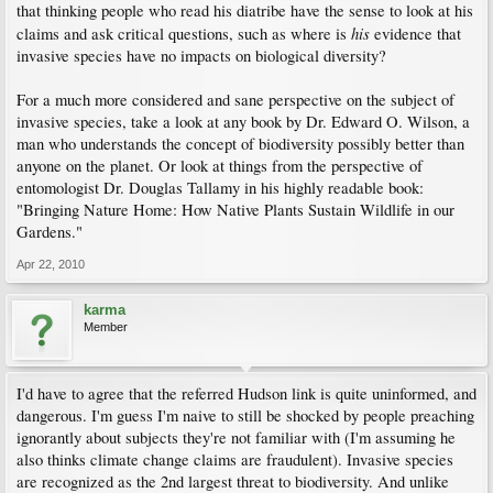
that thinking people who read his diatribe have the sense to look at his
his
claims and ask critical questions, such as where is
evidence that
invasive species have no impacts on biological diversity?
For a much more considered and sane perspective on the subject of
invasive species, take a look at any book by Dr. Edward O. Wilson, a
man who understands the concept of biodiversity possibly better than
anyone on the planet. Or look at things from the perspective of
entomologist Dr. Douglas Tallamy in his highly readable book:
"Bringing Nature Home: How Native Plants Sustain Wildlife in our
Gardens."
Apr 22, 2010
karma
Member
I'd have to agree that the referred Hudson link is quite uninformed, and
dangerous. I'm guess I'm naive to still be shocked by people preaching
ignorantly about subjects they're not familiar with (I'm assuming he
also thinks climate change claims are fraudulent). Invasive species
are recognized as the 2nd largest threat to biodiversity. And unlike