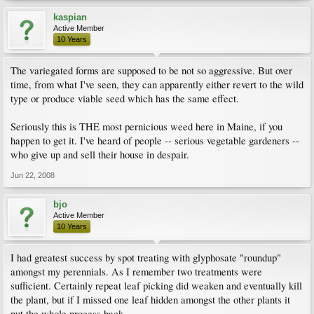
kaspian
Active Member
10 Years
The variegated forms are supposed to be not so aggressive. But over
time, from what I've seen, they can apparently either revert to the wild
type or produce viable seed which has the same effect.
Seriously this is THE most pernicious weed here in Maine, if you
happen to get it. I've heard of people -- serious vegetable gardeners --
who give up and sell their house in despair.
Jun 22, 2008
bjo
Active Member
10 Years
I had greatest success by spot treating with glyphosate "roundup"
amongst my perennials. As I remember two treatments were
sufficient. Certainly repeat leaf picking did weaken and eventually kill
the plant, but if I missed one leaf hidden amongst the other plants it
put the whole process back.