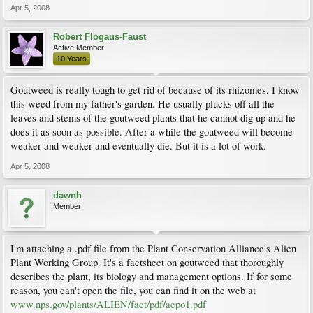
Apr 5, 2008
Robert Flogaus-Faust
Active Member
10 Years
Goutweed is really tough to get rid of because of its rhizomes. I know
this weed from my father's garden. He usually plucks off all the
leaves and stems of the goutweed plants that he cannot dig up and he
does it as soon as possible. After a while the goutweed will become
weaker and weaker and eventually die. But it is a lot of work.
Apr 5, 2008
dawnh
Member
I'm attaching a .pdf file from the Plant Conservation Alliance's Alien
Plant Working Group. It's a factsheet on goutweed that thoroughly
describes the plant, its biology and management options. If for some
reason, you can't open the file, you can find it on the web at
www.nps.gov/plants/ALIEN/fact/pdf/aepo1.pdf