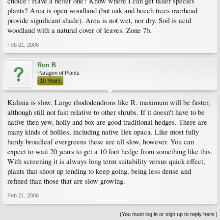
choice? Have a better one? Know where I can get taller species
plants? Area is open woodland (but oak and beech trees overhead
provide significant shade). Area is not wet, nor dry. Soil is acid
woodland with a natural cover of leaves. Zone 7b.
Feb 21, 2006
Ron B
Paragon of Plants
10 Years
Kalmia is slow. Large rhododendrons like R. maximum will be faster,
although still not fast relative to other shrubs. If it doesn't have to be
native then yew, holly and box are good traditional hedges. There are
many kinds of hollies, including native Ilex opaca. Like most fully
hardy broadleaf evergreens these are all slow, however. You can
expect to wait 20 years to get a 10 foot hedge from something like this.
With screening it is always long term suitability versus quick effect,
plants that shoot up tending to keep going, being less dense and
refined than those that are slow growing.
Feb 21, 2006
(You must log in or sign up to reply here.)