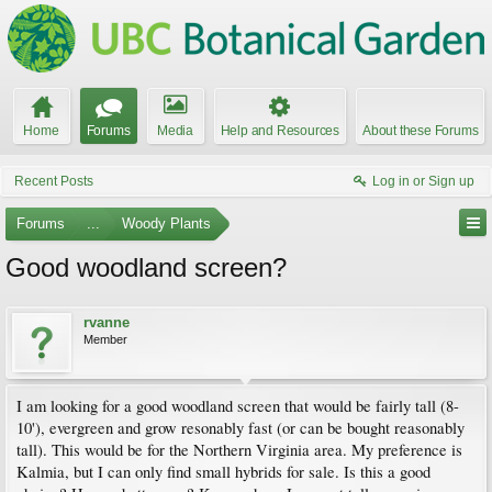
Home
Forums
Media
Help and Resources
About these Forums
Recent Posts
Log in or Sign up
Forums
...
Woody Plants
Good woodland screen?
rvanne
Member
I am looking for a good woodland screen that would be fairly tall (8-
10'), evergreen and grow resonably fast (or can be bought reasonably
tall). This would be for the Northern Virginia area. My preference is
Kalmia, but I can only find small hybrids for sale. Is this a good