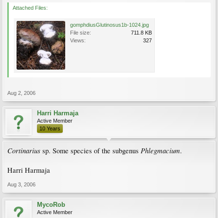
Attached Files:
gomphdiusGlutinosus1b-1024.jpg
File size:
711.8 KB
Views:
327
Aug 2, 2006
Harri Harmaja
Active Member
10 Years
Cortinarius
Phlegmacium
sp. Some species of the subgenus
.
Harri Harmaja
Aug 3, 2006
MycoRob
Active Member