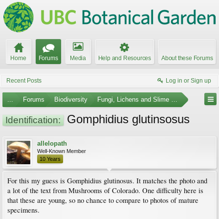
Home
Forums
Media
Help and Resources
About these Forums
Recent Posts
Log in or Sign up
...
Forums
Biodiversity
Fungi, Lichens and Slime Molds
Gomphidius glutinsosus
Identification:
allelopath
Well-Known Member
10 Years
For this my guess is Gomphidius glutinosus. It matches the photo and
a lot of the text from Mushrooms of Colorado. One difficulty here is
that these are young, so no chance to compare to photos of mature
specimens.