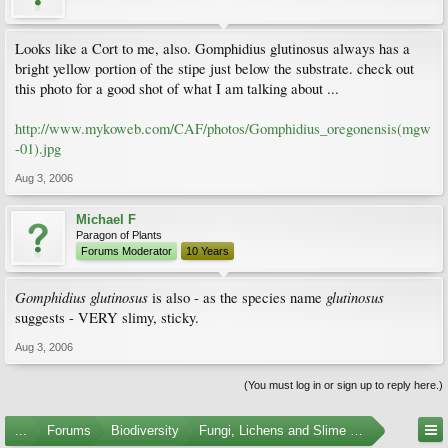
Looks like a Cort to me, also. Gomphidius glutinosus always has a
bright yellow portion of the stipe just below the substrate. check out
this photo for a good shot of what I am talking about ...
http://www.mykoweb.com/CAF/photos/Gomphidius_oregonensis(mgw
-01).jpg
Aug 3, 2006
Michael F
Paragon of Plants
Forums Moderator
10 Years
Gomphidius glutinosus
glutinosus
is also - as the species name
suggests - VERY slimy, sticky.
Aug 3, 2006
(You must log in or sign up to reply here.)
...
Forums
Biodiversity
Fungi, Lichens and Slime Molds