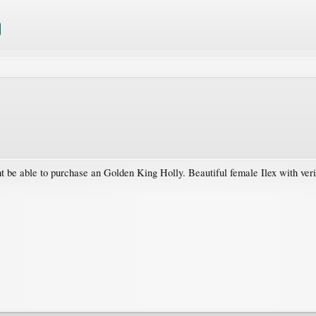
 be able to purchase an Golden King Holly. Beautiful female Ilex with veri