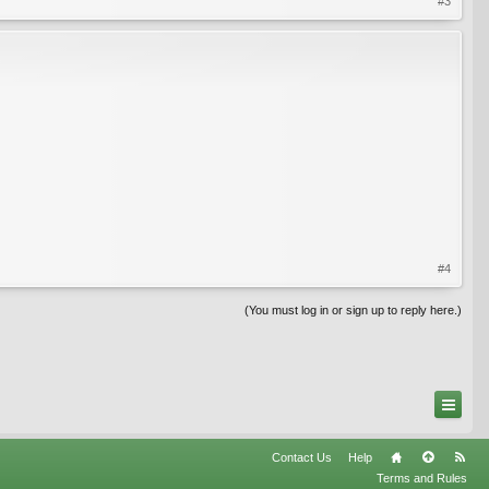
#3
#4
(You must log in or sign up to reply here.)
Contact Us
Help
Terms and Rules