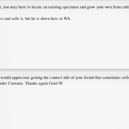
 you may have to locate an existing specimen and grow your own from cuttings
 and sells it, but he is down here in WA.
ould appreciate getting the contact info of your freind that sometimes sell
 Border Customs. Thanks again Gord W.