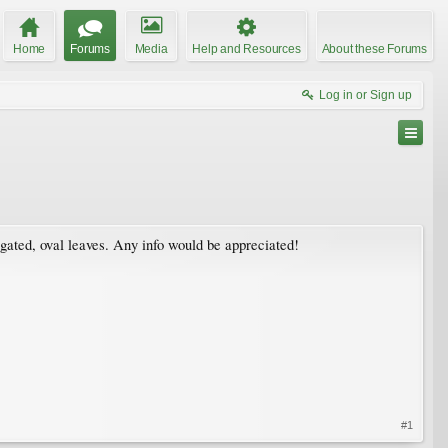
Home
Forums
Media
Help and Resources
About these Forums
Log in or Sign up
gated, oval leaves. Any info would be appreciated!
#1