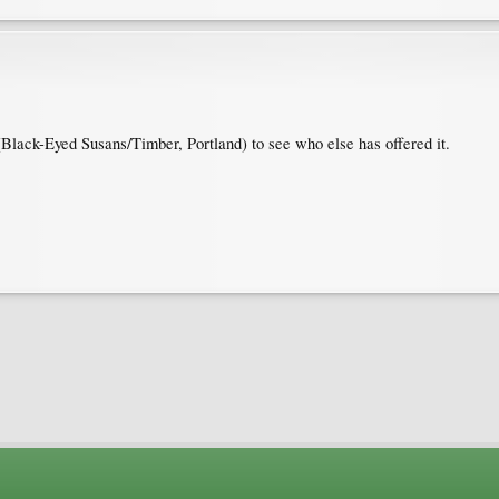
Black-Eyed Susans/Timber, Portland) to see who else has offered it.