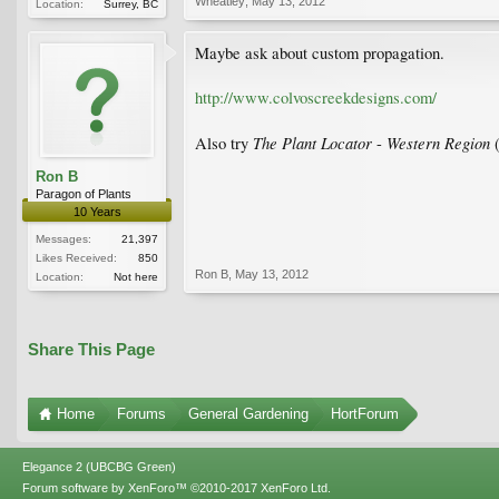
Wheatley
,
May 13, 2012
Location:
Surrey, BC
Maybe ask about custom propagation.
http://www.colvoscreekdesigns.com/
The Plant Locator
Western Region
Also try
-
(
Ron B
Paragon of Plants
10 Years
Messages:
21,397
Likes Received:
850
Ron B
,
May 13, 2012
Location:
Not here
Share This Page
Home
Forums
General Gardening
HortForum
Elegance 2 (UBCBG Green)
Forum software by XenForo™
©2010-2017 XenForo Ltd.