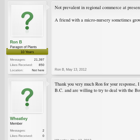
Not prevalent in regional commerce at present,
A friend with a micro-nursery sometimes grows
Ron B
Paragon of Plants
10 Years
Messages:
21,397
Likes Received:
850
Ron B
,
May 13, 2012
Location:
Not here
Thank you very much Ron for your response, I w
B.C. and are willing to try to deal with the
Wheatley
Member
Messages:
2
Likes Received:
0