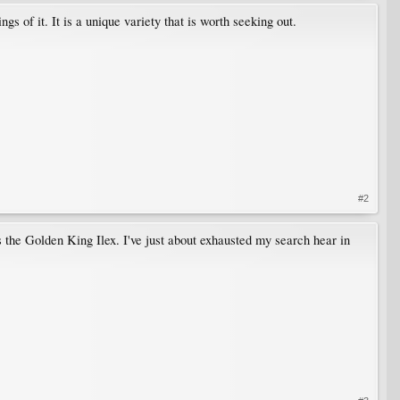
 of it. It is a unique variety that is worth seeking out.
#2
s the Golden King Ilex. I've just about exhausted my search hear in