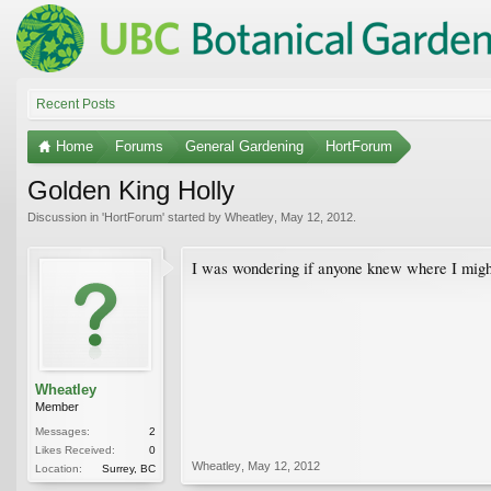
Recent Posts
Home
Forums
General Gardening
HortForum
Golden King Holly
Discussion in '
HortForum
' started by
Wheatley
,
May 12, 2012
.
I was wondering if anyone knew where I might
Wheatley
Member
Messages:
2
Likes Received:
0
Wheatley
,
May 12, 2012
Location:
Surrey, BC