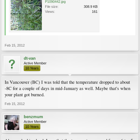
P1090442.jpg
File size:
308.9 KB
Views:
161
Feb 15, 2012
dt-van
Active Member
10 Years
In Vancouver (BC) I was told that the temperature dropped to about
-8C for a couple of days in mid-January as well. Maybe that's when
your plant got burned.
Feb 15, 2012
benzmum
Active Member
10 Years