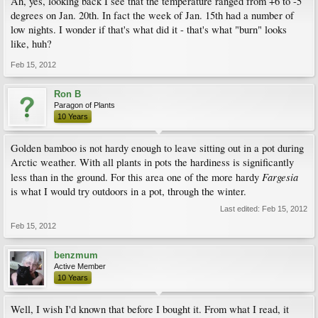
Ah, yes, looking back I see that the temperature ranged from +6 to -5
degrees on Jan. 20th. In fact the week of Jan. 15th had a number of
low nights. I wonder if that's what did it - that's what "burn" looks
like, huh?
Feb 15, 2012
Ron B
Paragon of Plants
10 Years
Golden bamboo is not hardy enough to leave sitting out in a pot during
Arctic weather. With all plants in pots the hardiness is significantly
Fargesia
less than in the ground. For this area one of the more hardy
is what I would try outdoors in a pot, through the winter.
Last edited:
Feb 15, 2012
Feb 15, 2012
benzmum
Active Member
10 Years
Well, I wish I'd known that before I bought it. From what I read, it