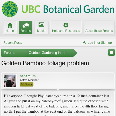
Home
Forums
Media
Help and Resources
About these Forums
Recent Posts
Log in or Sign up
Forums
...
Outdoor Gardening in the Pacific Northwest
Golden Bamboo foliage problem
benzmum
Active Member
10 Years
Hi everyone. I bought Phyllostachys aurea in a 12-inch container last
August and put it on my balcony/roof garden. It's quite exposed with
an open field just west of the balcony, and it's on the 4th floor facing
north. I put the bamboo at the east end of the balcony as winter came