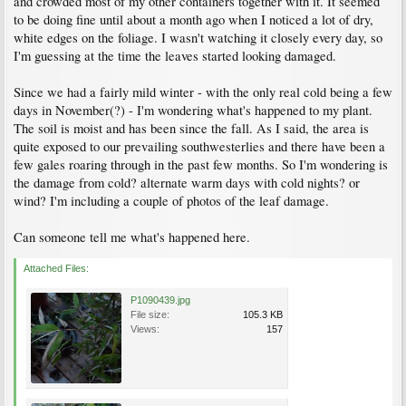
and crowded most of my other containers together with it. It seemed
to be doing fine until about a month ago when I noticed a lot of dry,
white edges on the foliage. I wasn't watching it closely every day, so
I'm guessing at the time the leaves started looking damaged.
Since we had a fairly mild winter - with the only real cold being a few
days in November(?) - I'm wondering what's happened to my plant.
The soil is moist and has been since the fall. As I said, the area is
quite exposed to our prevailing southwesterlies and there have been a
few gales roaring through in the past few months. So I'm wondering is
the damage from cold? alternate warm days with cold nights? or
wind? I'm including a couple of photos of the leaf damage.
Can someone tell me what's happened here.
Attached Files:
P1090439.jpg
File size:
105.3 KB
Views:
157