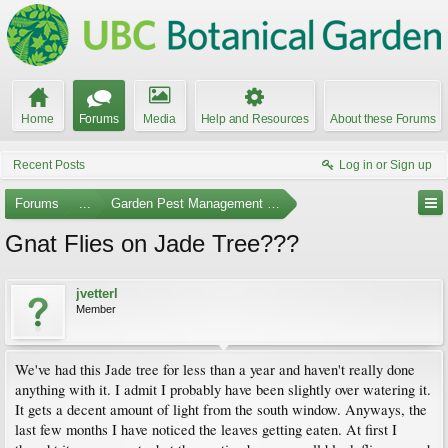
Home
Forums
Media
Help and Resources
About these Forums
Recent Posts
Log in or Sign up
Forums
...
Garden Pest Management and Identification
Gnat Flies on Jade Tree???
jvetterl
Member
We've had this Jade tree for less than a year and haven't really done
anything with it. I admit I probably have been slightly over watering it.
It gets a decent amount of light from the south window. Anyways, the
last few months I have noticed the leaves getting eaten. At first I