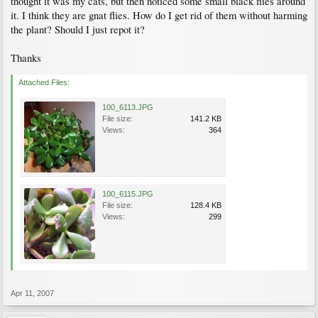
thought it was my cats, but then noticed some small black flies around
it. I think they are gnat flies. How do I get rid of them without harming
the plant? Should I just repot it?
Thanks
Attached Files:
100_6113.JPG
File size:
141.2 KB
Views:
364
100_6115.JPG
File size:
128.4 KB
Views:
299
Apr 11, 2007