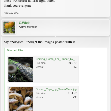
these wonderful natural light bulbs.
thank-you everyone
Aug 12, 2007
C.Wick
Active Member
My apologies...thought the images posted with it.....
Attached Files:
Coming_Home_For_Dinner_by_SauriaMami.jpg
File size:
59.6 KB
Views:
352
Dusted_Caps_by_SauriaMami.jpg
File size:
91.4 KB
Views:
290