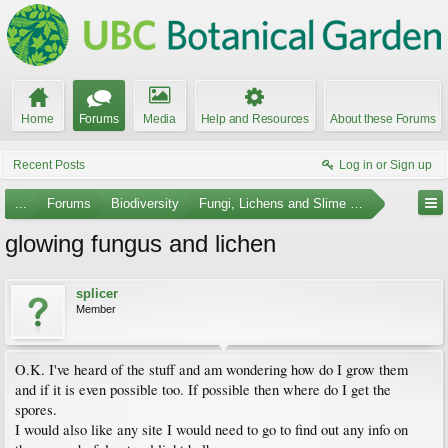
Home
Forums
Media
Help and Resources
About these Forums
Recent Posts
Log in or Sign up
...
Forums
Biodiversity
Fungi, Lichens and Slime Molds
glowing fungus and lichen
splicer
Member
O.K. I've heard of the stuff and am wondering how do I grow them
and if it is even possible too. If possible then where do I get the
spores.
I would also like any site I would need to go to find out any info on