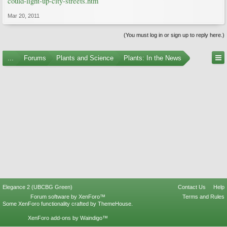
could-light-up-city-streets.htm
Mar 20, 2011
(You must log in or sign up to reply here.)
...
Forums
Plants and Science
Plants: In the News
Elegance 2 (UBCBG Green)
Contact Us
Help
Forum software by XenForo™
Terms and Rules
Some XenForo functionality crafted by
ThemeHouse
.
XenForo add-ons by Waindigo™