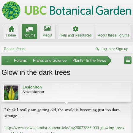
Home
Forums
Media
Help and Resources
About these Forums
Recent Posts
Log in or Sign up
...
Forums
Plants and Science
Plants: In the News
Glow in the dark trees
Lysichiton
Active Member
I think I really am getting old, the world is becoming just too darn
strange....
http://www.newscientist.com/article/mg20827885.000-glowing-trees-