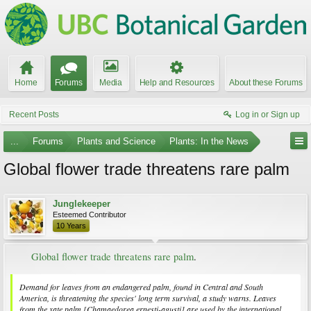
Home
Forums
Media
Help and Resources
About these Forums
Recent Posts
Log in or Sign up
...
Forums
Plants and Science
Plants: In the News
Global flower trade threatens rare palm
Junglekeeper
Esteemed Contributor
10 Years
Global flower trade threatens rare palm
.​
Demand for leaves from an endangered palm, found in Central and South
America, is threatening the species' long term survival, a study warns. Leaves
from the xate palm [
Chamaedorea ernesti-agusti
] are used by the international