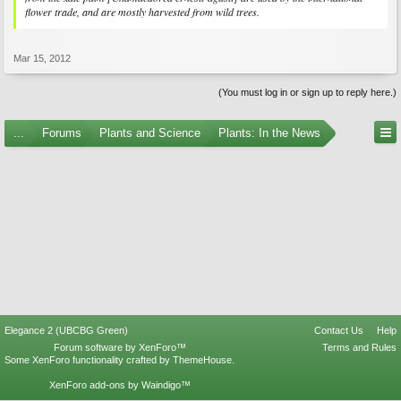
flower trade, and are mostly harvested from wild trees.
Mar 15, 2012
(You must log in or sign up to reply here.)
...
Forums
Plants and Science
Plants: In the News
Elegance 2 (UBCBG Green)
Contact Us
Help
Forum software by XenForo™
Terms and Rules
Some XenForo functionality crafted by
ThemeHouse
.
XenForo add-ons by Waindigo™