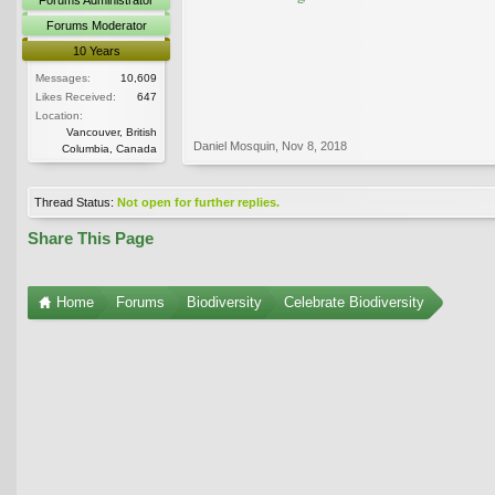
Forums Moderator
10 Years
Messages:
10,609
Likes Received:
647
Location:
Vancouver, British
Daniel Mosquin
,
Nov 8, 2018
Columbia, Canada
Thread Status:
Not open for further replies.
Share This Page
Home
Forums
Biodiversity
Celebrate Biodiversity