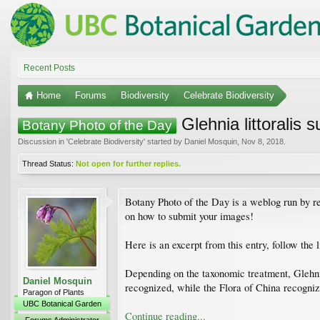
Recent Posts
Home
Forums
Biodiversity
Celebrate Biodiversity
Glehnia littoralis 
Botany Photo of the Day
Discussion in '
Celebrate Biodiversity
' started by
Daniel Mosquin
,
Nov 8, 2018
.
Thread Status:
Not open for further replies.
Botany Photo of the Day is a weblog run by re
on how to submit your images!
Here is an excerpt from this entry, follow the 
Depending on the taxonomic treatment, Glehnia
Daniel Mosquin
recognized, while the Flora of China recognize
Paragon of Plants
UBC Botanical Garden
Continue reading...
Forums Administrator