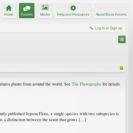
Home
Forums
Media
Help and Resources
About these Forums
Log in or Sign up
atures plants from around the world. See
The Photographs
for details
ntly-published Jepson Flora, a single species with two subspecies is
 is a distinction between the taxon that grows […]