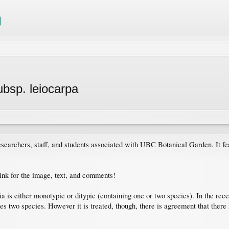
subsp. leiocarpa
searchers, staff, and students associated with UBC Botanical Garden. It fe
link for the image, text, and comments!
 is either monotypic or ditypic (containing one or two species). In the rece
s two species. However it is treated, though, there is agreement that there