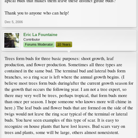
apical buds that makes them leave these distinct girdle buds?
Thank you to anyone who can help!
Dec 5, 2006
Eric La Fountaine
Contributor
Forums Moderator
10 Years
Trees form buds for three basic purposes: shoot growth, leaf
production, and flower production. Sometimes all three types are
contained in the same bud. The terminal bud and lateral buds form
branches, so a ring scar is left where the annual growth begins. (I
believe most trees form buds during/after the current growth season for
the growth that occurs the following year. I am not a tree expert, so
there may very well be trees, perhaps tropical, that form buds more
than once per season. I hope someone who knows more will chime in
here.) The leaf buds and flower buds that are formed on the side of the
twigs would not leave the ring scar typical of the terminal or lateral
buds. You have seen examples of this type of scar. It is easy to
recognize on house plants that have lost leaves. Bud scars vary on
trees and plants, some will be large, others almost nonexistent.