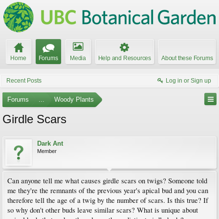
Home
Forums
Media
Help and Resources
About these Forums
Recent Posts
Log in or Sign up
Forums
...
Woody Plants
Girdle Scars
Dark Ant
Member
Can anyone tell me what causes girdle scars on twigs? Someone told
me they're the remnants of the previous year's apical bud and you can
therefore tell the age of a twig by the number of scars. Is this true? If
so why don't other buds leave similar scars? What is unique about