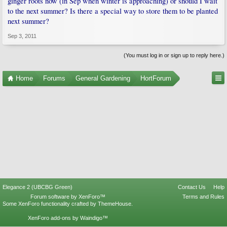
ginger roots now (in Sep when winter is approaching) or should I wait
to the next summer? Is there a special way to store them to be planted
next summer?
Sep 3, 2011
(You must log in or sign up to reply here.)
Home
Forums
General Gardening
HortForum
Elegance 2 (UBCBG Green)
Contact Us
Help
Forum software by XenForo™
Terms and Rules
Some XenForo functionality crafted by
ThemeHouse
.
XenForo add-ons by Waindigo™