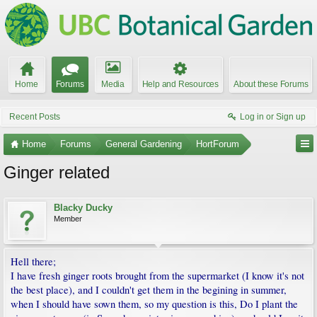
Home
Forums
Media
Help and Resources
About these Forums
Recent Posts
Log in or Sign up
Home
Forums
General Gardening
HortForum
Ginger related
Blacky Ducky
Member
Hell there;
I have fresh ginger roots brought from the supermarket (I know it's not
the best place), and I couldn't get them in the begining in summer,
when I should have sown them, so my question is this, Do I plant the