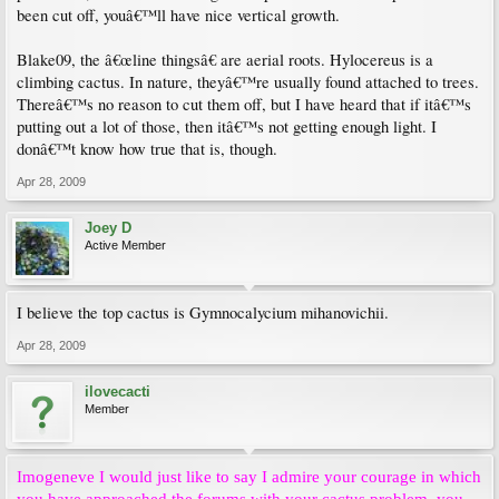
been cut off, youâ€™ll have nice vertical growth.
Blake09, the â€œline thingsâ€ are aerial roots. Hylocereus is a
climbing cactus. In nature, theyâ€™re usually found attached to trees.
Thereâ€™s no reason to cut them off, but I have heard that if itâ€™s
putting out a lot of those, then itâ€™s not getting enough light. I
donâ€™t know how true that is, though.
Apr 28, 2009
Joey D
Active Member
I believe the top cactus is Gymnocalycium mihanovichii.
Apr 28, 2009
ilovecacti
Member
Imogeneve I would just like to say I admire your courage in which