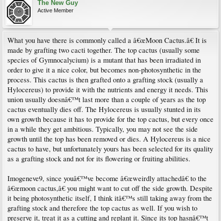
The New Guy
Active Member
What you have there is commonly called a â€œMoon Cactus.â€ It is
made by grafting two cacti together. The top cactus (usually some
species of Gymnocalycium) is a mutant that has been irradiated in
order to give it a nice color, but becomes non-photosynthetic in the
process. This cactus is then grafted onto a grafting stock (usually a
Hylocereus) to provide it with the nutrients and energy it needs. This
union usually doesnâ€™t last more than a couple of years as the top
cactus eventually dies off. The Hylocereus is usually stunted in its
own growth because it has to provide for the top cactus, but every once
in a while they get ambitious. Typically, you may not see the side
growth until the top has been removed or dies. A Hylocereus is a nice
cactus to have, but unfortunately yours has been selected for its quality
as a grafting stock and not for its flowering or fruiting abilities.
Imogeneve9, since youâ€™ve become â€œweirdly attachedâ€ to the
â€œmoon cactus,â€ you might want to cut off the side growth. Despite
it being photosynthetic itself, I think itâ€™s still taking away from the
grafting stock and therefore the top cactus as well. If you wish to
preserve it, treat it as a cutting and replant it. Since its top hasnâ€™t