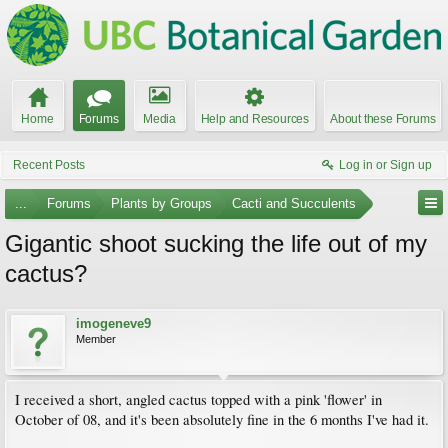
Home
Forums
Media
Help and Resources
About these Forums
Recent Posts
Log in or Sign up
...
Forums
Plants by Groups
Cacti and Succulents
Gigantic shoot sucking the life out of my
cactus?
imogeneve9
Member
I received a short, angled cactus topped with a pink 'flower' in
October of 08, and it's been absolutely fine in the 6 months I've had it.