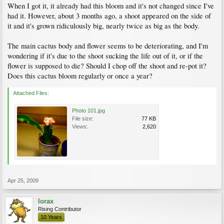
When I got it, it already had this bloom and it's not changed since I've
had it. However, about 3 months ago, a shoot appeared on the side of
it and it's grown ridiculously big, nearly twice as big as the body.
The main cactus body and flower seems to be deteriorating, and I'm
wondering if it's due to the shoot sucking the life out of it, or if the
flower is supposed to die? Should I chop off the shoot and re-pot it?
Does this cactus bloom regularly or once a year?
Attached Files:
Photo 101.jpg
File size:
77 KB
Views:
2,620
Apr 25, 2009
lorax
Rising Contributor
10 Years