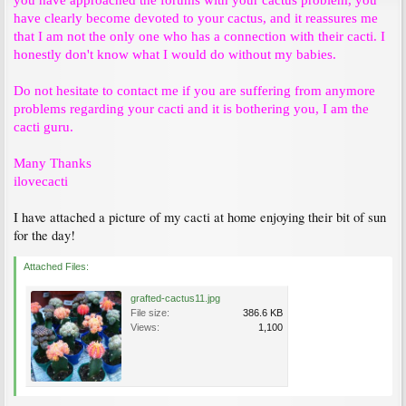
you have approached the forums with your cactus problem, you
have clearly become devoted to your cactus, and it reassures me
that I am not the only one who has a connection with their cacti. I
honestly don't know what I would do without my babies.
Do not hesitate to contact me if you are suffering from anymore
problems regarding your cacti and it is bothering you, I am the
cacti guru.
Many Thanks
ilovecacti
I have attached a picture of my cacti at home enjoying their bit of sun
for the day!
Attached Files:
grafted-cactus11.jpg
File size:
386.6 KB
Views:
1,100