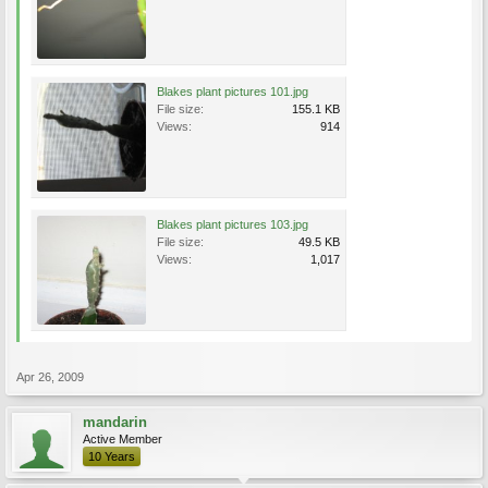
Blakes plant pictures 101.jpg
File size:
155.1 KB
Views:
914
Blakes plant pictures 103.jpg
File size:
49.5 KB
Views:
1,017
Apr 26, 2009
mandarin
Active Member
10 Years