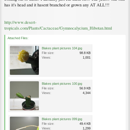
has it's head and it hasent branched or grown any AT ALL!!!
http://www.desert-
tropicals.com/Plants/Cactaceae/Gymnocalycium_Hibotan.html
Attached Files:
Blakes plant pictures 104.jpg
File size:
98.8 KB
Views:
1,001
Blakes plant pictures 100.jpg
File size:
56.9 KB
Views:
4,344
Blakes plant pictures 099.jpg
File size:
49.4 KB
Views:
1,299