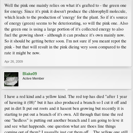
Well the pink one mainly relies on what it's grafted to - the green one
for energy. Since it's pink it doesn't produce the chlorophyll molecule,
which leads to the production of 'energy' for the plant. So if it's source
of energy (green) seems to be deteriorating, so will the pink one. Also
the green one is using a large portion of it's collected energy to also
fuel the growing shoot - although it can produce it's own mainly now.
So it should be getting better soon. I'm not sure if you meant repot the
pink - but that will result in the pink dieing very soon compared to the
rate it might be now.
Apr 26, 2009
Blake09
Active Member
I have a red kind and a yellow kind. The red top has died "after 1 year
of haveing it (08)" but it has also produced a branch so I cut it off and
put in dirt It put out roots and it hasent ben growing but recently it is
starting to put out a branch of it's own. All through that time the red
one "hedless" is putting out another branch and I am going to leve it
and see what happends. one question what are thoes line things
coming out of them? I uasually just cut them off... The yellow one still