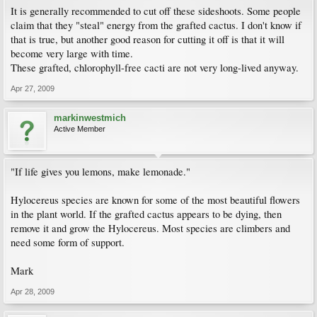
It is generally recommended to cut off these sideshoots. Some people
claim that they "steal" energy from the grafted cactus. I don't know if
that is true, but another good reason for cutting it off is that it will
become very large with time.
These grafted, chlorophyll-free cacti are not very long-lived anyway.
Apr 27, 2009
markinwestmich
Active Member
"If life gives you lemons, make lemonade."
Hylocereus species are known for some of the most beautiful flowers
in the plant world. If the grafted cactus appears to be dying, then
remove it and grow the Hylocereus. Most species are climbers and
need some form of support.
Mark
Apr 28, 2009