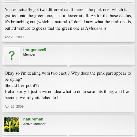
You've actually got two different cacti there - the pink one, which is
grafted onto the green one, isn't a flower at all. As for the base cactus,
it's branching out (which is natural.) I don't know what the pink one is,
Hylocereus
but I'd venture to guess that the green one is
.
Apr 25, 2009
imogeneve9
Member
Okay so i'm dealing with two cacti? Why does the pink part appear to
be dying?
Should I re-pot it??
Haha, sorry, I just have no idea what to do to save this thing, and I've
become weirdly attatched to it.
Apr 26, 2009
natureman
Active Member