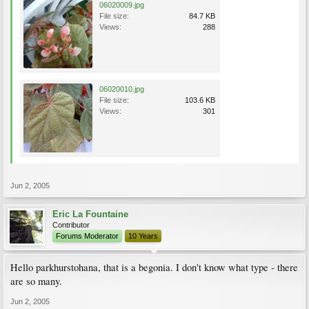
06020009.jpg
File size:
84.7 KB
Views:
288
06020010.jpg
File size:
103.6 KB
Views:
301
Jun 2, 2005
Eric La Fountaine
Contributor
Forums Moderator
10 Years
Hello parkhurstohana, that is a begonia. I don't know what type - there
are so many.
Jun 2, 2005