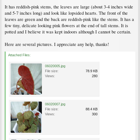
It has reddish-pink stems, the leaves are large (about 3-4 inches wide
and 5-7 inches long) and look like lopsided hearts. The front of the
leaves are green and the back are reddish-pink like the stems. It has a
few tiny, delicate looking pink flowers at the end of tall stems. It is
potted and I believe it was kept indoors although I cannot be certain.
Here are several pictures. I appreciate any help, thanks!
Attached Files:
06020005.jpg
File size:
78.9 KB
Views:
280
06020007.jpg
File size:
88.4 KB
Views:
300