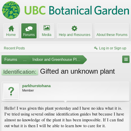
Home
Forums
Media
Help and Resources
About these Forums
Recent Posts
Log in or Sign up
Forums
...
Indoor and Greenhouse Plants
Gifted an unknown plant
Identification:
parkhurstohana
Member
Hello! I was given this plant yesterday and I have no idea what it is.
I've tried using several online identification guides but because I have
almost no knowledge of the plant it has been impossible. If I can find
out what it is then I will be able to learn how to care for it.