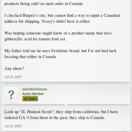
products being sold via mail order in Canada.
I checked Burpee's site, but cannot find a way to input a Canadian
address for shipping. Vesey's didn't have it either.
Was hoping someone might know of a product name that uses
gibberellic acid for tomato fruit set.
My father told me he uses Fertilome brand, but I've not had luck
locating that either in Canada.
Any ideas?
Jul 24, 2007
woodschmoe
Active Member
10 Years
Look up "JL Hudson Seeds"; they ship from california, but I have
ordered GA-3 from them in the past; they ship to Canada.
Jul 24, 2007