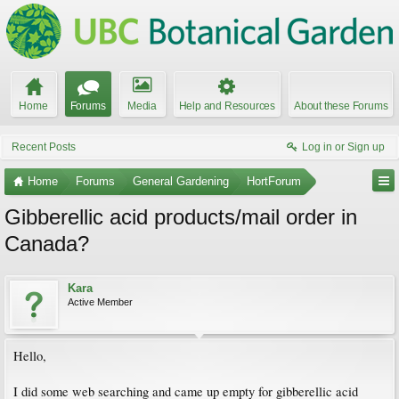
Home
Forums
Media
Help and Resources
About these Forums
Recent Posts
Log in or Sign up
Home
Forums
General Gardening
HortForum
Gibberellic acid products/mail order in
Canada?
Kara
Active Member
Hello,
I did some web searching and came up empty for gibberellic acid