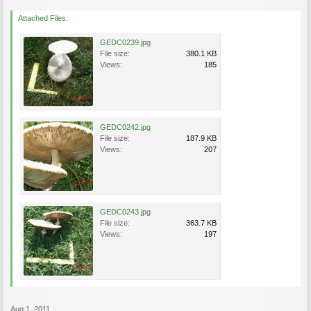
Attached Files:
GEDC0239.jpg
File size:
380.1 KB
Views:
185
GEDC0242.jpg
File size:
187.9 KB
Views:
207
GEDC0243.jpg
File size:
363.7 KB
Views:
197
Aug 1, 2011