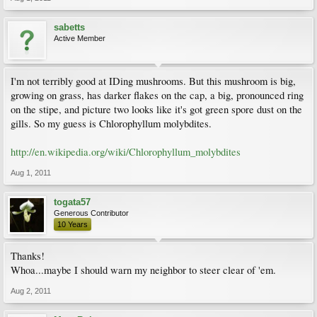
sabetts
Active Member
I'm not terribly good at IDing mushrooms. But this mushroom is big,
growing on grass, has darker flakes on the cap, a big, pronounced ring
on the stipe, and picture two looks like it's got green spore dust on the
gills. So my guess is Chlorophyllum molybdites.
http://en.wikipedia.org/wiki/Chlorophyllum_molybdites
Aug 1, 2011
togata57
Generous Contributor
10 Years
Thanks!
Whoa...maybe I should warn my neighbor to steer clear of 'em.
Aug 2, 2011