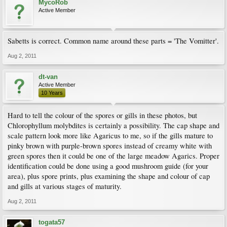
MycoRob
Active Member
Sabetts is correct. Common name around these parts = 'The Vomitter'.
Aug 2, 2011
dt-van
Active Member
10 Years
Hard to tell the colour of the spores or gills in these photos, but
Chlorophyllum molybdites is certainly a possibility. The cap shape and
scale pattern look more like Agaricus to me, so if the gills mature to
pinky brown with purple-brown spores instead of creamy white with
green spores then it could be one of the large meadow Agarics. Proper
identification could be done using a good mushroom guide (for your
area), plus spore prints, plus examining the shape and colour of cap
and gills at various stages of maturity.
Aug 2, 2011
togata57