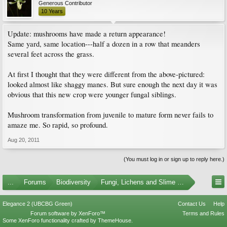
Generous Contributor
10 Years
Update: mushrooms have made a return appearance!
Same yard, same location---half a dozen in a row that meanders
several feet across the grass.
At first I thought that they were different from the above-pictured:
looked almost like shaggy manes. But sure enough the next day it was
obvious that this new crop were younger fungal siblings.
Mushroom transformation from juvenile to mature form never fails to
amaze me. So rapid, so profound.
Aug 20, 2011
(You must log in or sign up to reply here.)
...
Forums
Biodiversity
Fungi, Lichens and Slime Molds
Elegance 2 (UBCBG Green)
Contact Us
Help
Forum software by XenForo™
Terms and Rules
Some XenForo functionality crafted by
ThemeHouse
.