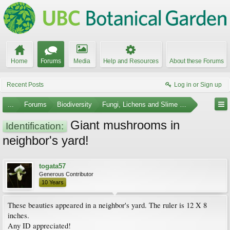
Home
Forums
Media
Help and Resources
About these Forums
Recent Posts
Log in or Sign up
...
Forums
Biodiversity
Fungi, Lichens and Slime Molds
Giant mushrooms in
Identification:
neighbor's yard!
togata57
Generous Contributor
10 Years
These beauties appeared in a neighbor's yard. The ruler is 12 X 8
inches.
Any ID appreciated!