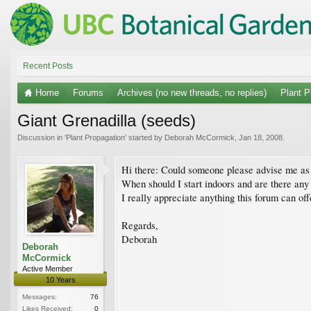
Recent Posts
Home
Forums
Archives (no new threads, no replies)
Plant P
Giant Grenadilla (seeds)
Discussion in '
Plant Propagation
' started by
Deborah McCormick
,
Jan 18, 2008
.
Hi there: Could someone please advise me as t
When should I start indoors and are there any 
I really appreciate anything this forum can off
Regards,
Deborah
Deborah
McCormick
Active Member
10 Years
Messages:
76
Likes Received:
0