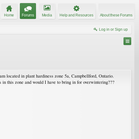
Home
Forums
Media
Help and Resources
About these Forums
Log in or Sign up
 am located in plant hardiness zone 5a, Campbellford, Ontario.
 in this zone and would I have to bring in for overwintering???