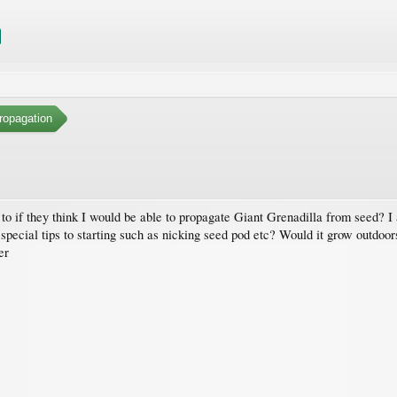
ropagation
o if they think I would be able to propagate Giant Grenadilla from seed? I
special tips to starting such as nicking seed pod etc? Would it grow outdoors
er