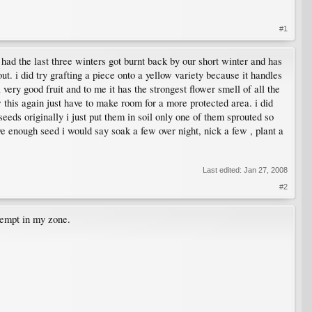
#1
had the last three winters got burnt back by our short winter and has
t. i did try grafting a piece onto a yellow variety because it handles
 very good fruit and to me it has the strongest flower smell of all the
ow this again just have to make room for a more protected area. i did
eeds originally i just put them in soil only one of them sprouted so
ave enough seed i would say soak a few over night, nick a few , plant a
Last edited:
Jan 27, 2008
#2
tempt in my zone.