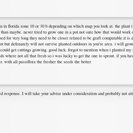
in florida zone 10 or 10 b depending on which map you look at. the plant i 
than maybe. never tried to grow one in a pot not sure how that would work ou
ved for very long they need to be closer related to be graft compatable.it is a
pot but defenately will not survive planted outdoors in you're area. i will gr
 could get cuttings growing. good luck. forgot to mention when i planted my s
ds where not all that fresh so i was lucky to get the one to sprout. if you h
. with all passiflora the fresher the seeds the better
d response. I will take your advise under consideration and probably not at