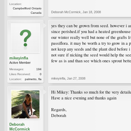
Location:
Campbellford Ontario
Deborah McCormick
,
Jan 18, 2008
Canada
yes they can be grown from seed. however i am 
since perished.if you had a heated greenhouse 
our winter really well but none of the grafts li
passiflora. it may be worth a try to grow in a 
not keep any seeds and the plant died before i
not sure if nicking the seed would help the see
mikeyinfla
few as is and than see which ones sprout better
Active Member
Messages:
194
Likes Received:
0
mikeyinfla
,
Jan 27, 2008
Location:
palmetto, fla
Hi Mikey: Thanks so much for the very detaile
Have a nice evening and thanks again
Regards,
Deborah
Deborah
McCormick