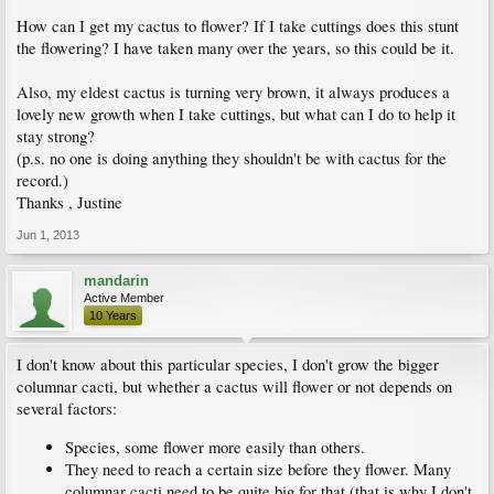
How can I get my cactus to flower? If I take cuttings does this stunt
the flowering? I have taken many over the years, so this could be it.
Also, my eldest cactus is turning very brown, it always produces a
lovely new growth when I take cuttings, but what can I do to help it
stay strong?
(p.s. no one is doing anything they shouldn't be with cactus for the
record.)
Thanks , Justine
Jun 1, 2013
mandarin
Active Member
10 Years
I don't know about this particular species, I don't grow the bigger
columnar cacti, but whether a cactus will flower or not depends on
several factors:
Species, some flower more easily than others.
They need to reach a certain size before they flower. Many
columnar cacti need to be quite big for that (that is why I don't