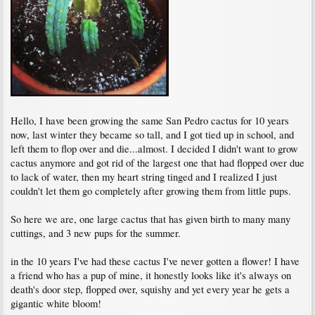
Hello, I have been growing the same San Pedro cactus for 10 years
now, last winter they became so tall, and I got tied up in school, and
left them to flop over and die...almost. I decided I didn't want to grow
cactus anymore and got rid of the largest one that had flopped over due
to lack of water, then my heart string tinged and I realized I just
couldn't let them go completely after growing them from little pups.
So here we are, one large cactus that has given birth to many many
cuttings, and 3 new pups for the summer.
in the 10 years I've had these cactus I've never gotten a flower! I have
a friend who has a pup of mine, it honestly looks like it's always on
death's door step, flopped over, squishy and yet every year he gets a
gigantic white bloom!