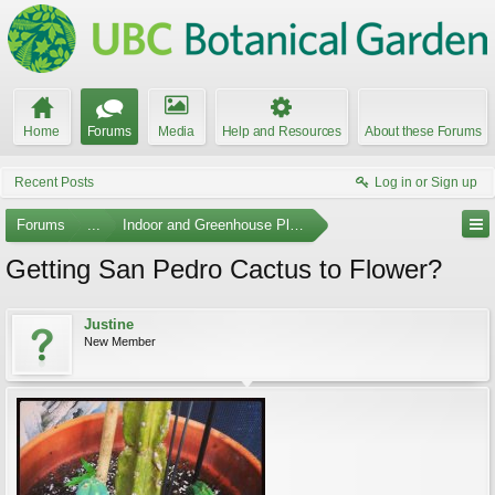
Home
Forums
Media
Help and Resources
About these Forums
Recent Posts
Log in or Sign up
Forums
...
Indoor and Greenhouse Plants
Getting San Pedro Cactus to Flower?
Justine
New Member