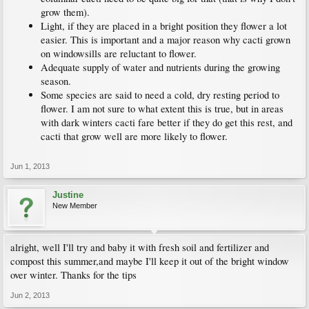
grow them).
Light, if they are placed in a bright position they flower a lot
easier. This is important and a major reason why cacti grown
on windowsills are reluctant to flower.
Adequate supply of water and nutrients during the growing
season.
Some species are said to need a cold, dry resting period to
flower. I am not sure to what extent this is true, but in areas
with dark winters cacti fare better if they do get this rest, and
cacti that grow well are more likely to flower.
Jun 1, 2013
Justine
New Member
alright, well I'll try and baby it with fresh soil and fertilizer and
compost this summer,and maybe I'll keep it out of the bright window
over winter. Thanks for the tips
Jun 2, 2013