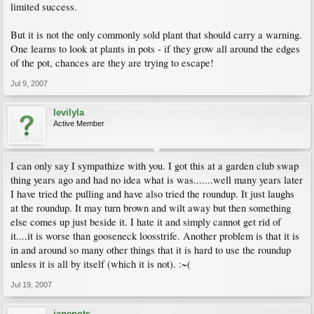
limited success.
But it is not the only commonly sold plant that should carry a warning.
One learns to look at plants in pots - if they grow all around the edges
of the pot, chances are they are trying to escape!
Jul 9, 2007
levilyla
Active Member
I can only say I sympathize with you. I got this at a garden club swap
thing years ago and had no idea what is was.......well many years later
I have tried the pulling and have also tried the roundup. It just laughs
at the roundup. It may turn brown and wilt away but then something
else comes up just beside it. I hate it and simply cannot get rid of
it....it is worse than gooseneck loosstrife. Another problem is that it is
in and around so many other things that it is hard to use the roundup
unless it is all by itself (which it is not). :~(
Jul 19, 2007
janepots