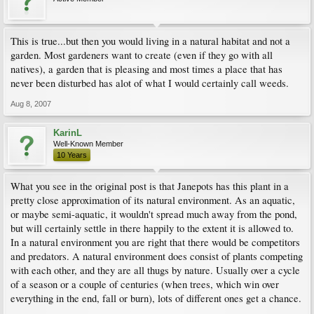
This is true...but then you would living in a natural habitat and not a
garden. Most gardeners want to create (even if they go with all
natives), a garden that is pleasing and most times a place that has
never been disturbed has alot of what I would certainly call weeds.
Aug 8, 2007
KarinL
Well-Known Member
10 Years
What you see in the original post is that Janepots has this plant in a
pretty close approximation of its natural environment. As an aquatic,
or maybe semi-aquatic, it wouldn't spread much away from the pond,
but will certainly settle in there happily to the extent it is allowed to.
In a natural environment you are right that there would be competitors
and predators. A natural environment does consist of plants competing
with each other, and they are all thugs by nature. Usually over a cycle
of a season or a couple of centuries (when trees, which win over
everything in the end, fall or burn), lots of different ones get a chance.