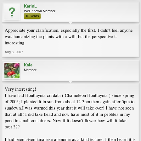
KarinL
Well-Known Member
10 Years
Appreciate your clarification, especially the first. I didn't feel anyone
was humanizing the plants with a will, but the perspective is
interesting.
Aug 8, 2007
Kale
Member
Very interesting!
I have had Houttuynia cordata ( Chameleon Houttuynia ) since spring
of 2005; I planted it in sun from about 12-3pm then again after 5pm to
sundown.I was warned this year that it will take over! I have not seen
that at all! I did take head and now have most of it in pebbles in my
pond in small containers. Now if it doesn't flower how will it take
over!!??
I had been given japanese anenome as a kind jesture, I then heard it is