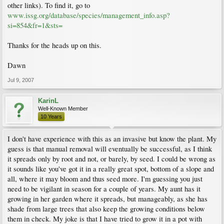
other links). To find it, go to
www.issg.org/database/species/management_info.asp?
si=854&fr=1&sts=
Thanks for the heads up on this.
Dawn
Jul 9, 2007
KarinL
Well-Known Member
10 Years
I don't have experience with this as an invasive but know the plant. My
guess is that manual removal will eventually be successful, as I think
it spreads only by root and not, or barely, by seed. I could be wrong as
it sounds like you've got it in a really great spot, bottom of a slope and
all, where it may bloom and thus seed more. I'm guessing you just
need to be vigilant in season for a couple of years. My aunt has it
growing in her garden where it spreads, but manageably, as she has
shade from large trees that also keep the growing conditions below
them in check. My joke is that I have tried to grow it in a pot with