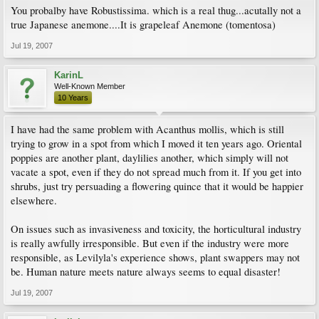
You probalby have Robustissima. which is a real thug...acutally not a
true Japanese anemone....It is grapeleaf Anemone (tomentosa)
Jul 19, 2007
KarinL
Well-Known Member
10 Years
I have had the same problem with Acanthus mollis, which is still
trying to grow in a spot from which I moved it ten years ago. Oriental
poppies are another plant, daylilies another, which simply will not
vacate a spot, even if they do not spread much from it. If you get into
shrubs, just try persuading a flowering quince that it would be happier
elsewhere.
On issues such as invasiveness and toxicity, the horticultural industry
is really awfully irresponsible. But even if the industry were more
responsible, as Levilyla's experience shows, plant swappers may not
be. Human nature meets nature always seems to equal disaster!
Jul 19, 2007