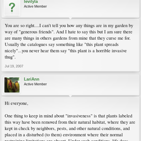
levilyla
Active Member
You are so right....I can't tell you how any things are in my garden by
way of "generous friends". And I hate to say this but I am sure there
are many things in others gardens from mine that they curse me for.
Usually the catalogues say something like "this plant spreads
nicely"...you never hear them say "this plant is a horrible invasive
thug".
Jul 19, 2007
LariAnn
Active Member
Hi everyone,
One thing to keep in mind about "invasiveness" is that plants labeled
this way have been removed from their natural habitat, where they are
kept in check by neighbors, pests, and other natural conditions, and
placed in a disturbed (to them) environment where their normal
restraining limitations are absent. Under such conditions, life does