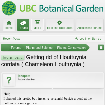
Home
Forums
Media
Help and Resources
About these Forums
Recent Posts
Log in or Sign up
...
Forums
Plants and Science
Plants: Conservation
Getting rid of Houttuynia
Invasives:
cordata ( Chameleon Houttuynia )
janepots
Active Member
Help!
I planted this pretty, but, invasive perennial beside a pond at the
bottom of a rock garden.