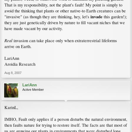
That is my responsibility, not the plant's fault! My point is simply to
avoid the thinking that plants or other native-to Earth creatures can be
invade
"invasive" (as though they are thinking, hey, let's
this garden!);
they are just genetically driven by nature to fill vacant niches that we
have made vacant by our activity.
Real
invasion can take place only when extraterrestrial lifeforms
arrive on Earth.
LariAnn
Aroidia Research
Aug 8, 2007
LariAnn
Active Member
KarinL,
IMHO, Fault only applies if a person disturbs the natural environment,
then faults nature for trying to restore itself. The facts are that most of
us are growing our plants in environments that were disturbed long