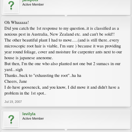
Active Member
Oh Whaaaaa!
Did you catch the 1st response to my question..it is classified as a
noxious pest in Australia, New Zealand etc. and can't be sold!!
The other beautiful plant I had to move.....(and is still there..every
microscopic root hair is viable, I'm sure ) because it was providing
year round foliage, cover and moisture for carpenter ants next to our
house is japanese anenome.
But then, I'm the one who also planted not one but 2 sumacs in our
yard...sigh
Thanks..back to "exhausting the root"..ha ha
Cheers, Jane
I do have gooseneck, and you know, I did move it and didn't have a
problem in the 1st spot..
Jul 19, 2007
levilyla
Active Member