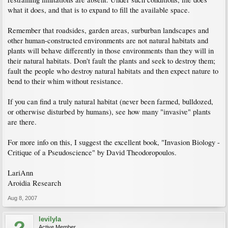
what it does, and that is to expand to fill the available space.
Remember that roadsides, garden areas, surburban landscapes and
other human-constructed environments are not natural habitats and
plants will behave differently in those environments than they will in
their natural habitats. Don't fault the plants and seek to destroy them;
fault the people who destroy natural habitats and then expect nature to
bend to their whim without resistance.
If you can find a truly natural habitat (never been farmed, bulldozed,
or otherwise disturbed by humans), see how many "invasive" plants
are there.
For more info on this, I suggest the excellent book, "Invasion Biology -
Critique of a Pseudoscience" by David Theodoropoulos.
LariAnn
Aroidia Research
Aug 8, 2007
levilyla
Active Member