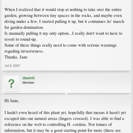
When I realized that it would stop at nothing to take over the entire
garden, growing between tiny spaces in the rocks, and maybe even
diving under a few, I started pulling it up, but it contunues its' march
for garden domination.
Is manually pulling it my only option...I really don't want to have to
resort to round-up.
Some of these things really need to come with serious warnings
regading invasiveness.
Thanks, Jane
Jul 8, 2007
dawnh
Member
Hi Jane,
I hadn't even heard of this plant yet, hopefully that means it hasn't yet
escaped into our natural areas (fingers crossed). I was able to find a
reference on the web to controlling H. cordata. Not tonnes of
information, but it may be a good starting point for more (there are