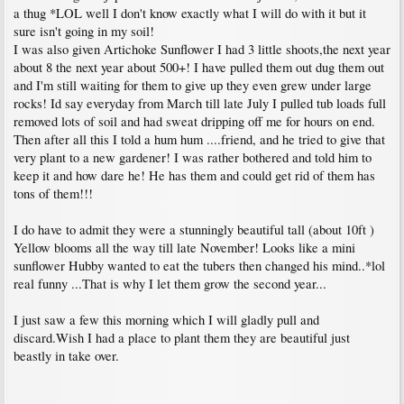
a thug *LOL well I don't know exactly what I will do with it but it
sure isn't going in my soil!
I was also given Artichoke Sunflower I had 3 little shoots,the next year
about 8 the next year about 500+! I have pulled them out dug them out
and I'm still waiting for them to give up they even grew under large
rocks! Id say everyday from March till late July I pulled tub loads full
removed lots of soil and had sweat dripping off me for hours on end.
Then after all this I told a hum hum ....friend, and he tried to give that
very plant to a new gardener! I was rather bothered and told him to
keep it and how dare he! He has them and could get rid of them has
tons of them!!!
I do have to admit they were a stunningly beautiful tall (about 10ft )
Yellow blooms all the way till late November! Looks like a mini
sunflower Hubby wanted to eat the tubers then changed his mind..*lol
real funny ...That is why I let them grow the second year...
I just saw a few this morning which I will gladly pull and
discard.Wish I had a place to plant them they are beautiful just
beastly in take over.