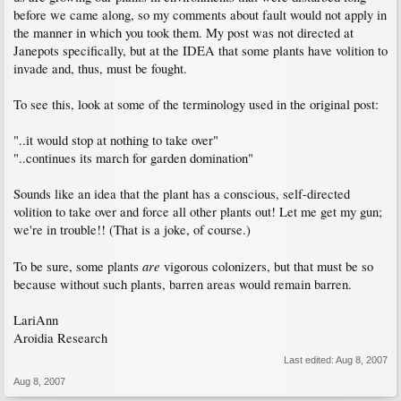
before we came along, so my comments about fault would not apply in
the manner in which you took them. My post was not directed at
Janepots specifically, but at the IDEA that some plants have volition to
invade and, thus, must be fought.
To see this, look at some of the terminology used in the original post:
"..it would stop at nothing to take over"
"..continues its march for garden domination"
Sounds like an idea that the plant has a conscious, self-directed
volition to take over and force all other plants out! Let me get my gun;
we're in trouble!! (That is a joke, of course.)
are
To be sure, some plants
vigorous colonizers, but that must be so
because without such plants, barren areas would remain barren.
LariAnn
Aroidia Research
Last edited:
Aug 8, 2007
Aug 8, 2007