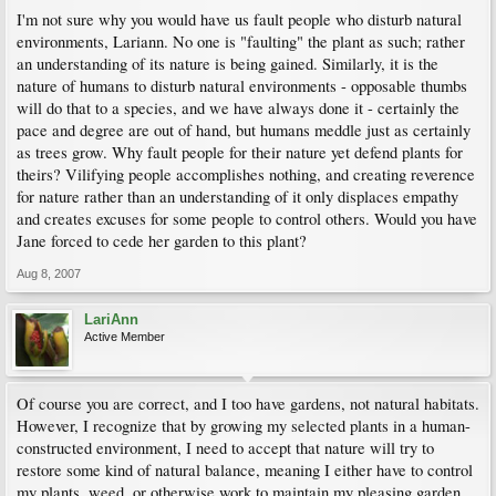
I'm not sure why you would have us fault people who disturb natural
environments, Lariann. No one is "faulting" the plant as such; rather
an understanding of its nature is being gained. Similarly, it is the
nature of humans to disturb natural environments - opposable thumbs
will do that to a species, and we have always done it - certainly the
pace and degree are out of hand, but humans meddle just as certainly
as trees grow. Why fault people for their nature yet defend plants for
theirs? Vilifying people accomplishes nothing, and creating reverence
for nature rather than an understanding of it only displaces empathy
and creates excuses for some people to control others. Would you have
Jane forced to cede her garden to this plant?
Aug 8, 2007
LariAnn
Active Member
Of course you are correct, and I too have gardens, not natural habitats.
However, I recognize that by growing my selected plants in a human-
constructed environment, I need to accept that nature will try to
restore some kind of natural balance, meaning I either have to control
my plants, weed, or otherwise work to maintain my pleasing garden.