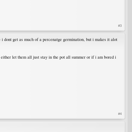
#3
 i dont get as much of a percenatge germination, but i makes it alot
ther let them all just stay in the pot all summer or if i am bored i
#4