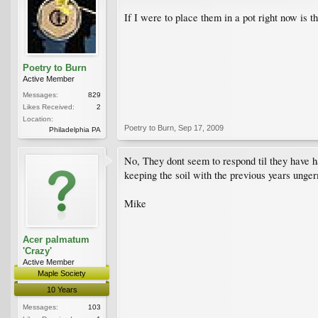
If I were to place them in a pot right now is t
Poetry to Burn
Active Member
Messages:
829
Likes Received:
2
Location:
Poetry to Burn
,
Sep 17, 2009
Philadelphia PA
No, They dont seem to respond til they have ha
keeping the soil with the previous years unge
Mike
Acer palmatum
'Crazy'
Active Member
Maple Society
10 Years
Messages:
103