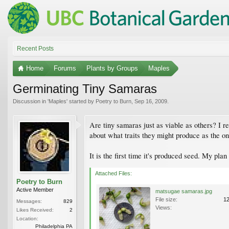
Recent Posts
Home
Forums
Plants by Groups
Maples
Germinating Tiny Samaras
Discussion in '
Maples
' started by
Poetry to Burn
,
Sep 16, 2009
.
Are tiny samaras just as viable as others? I 
about what traits they might produce as the o
It is the first time it's produced seed. My plan
Attached Files:
Poetry to Burn
Active Member
matsugae samaras.jpg
File size:
1
Messages:
829
Views:
Likes Received:
2
Location:
Philadelphia PA