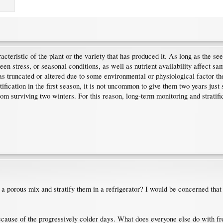
cteristic of the plant or the variety that has produced it. As long as the seed
n stress, or seasonal conditions, as well as nutrient availability affect sam
 truncated or altered due to some environmental or physiological factor then
ication in the first season, it is not uncommon to give them two years just 
om surviving two winters. For this reason, long-term monitoring and stratifi
 a porous mix and stratify them in a refrigerator? I would be concerned that 
because of the progressively colder days. What does everyone else do with 