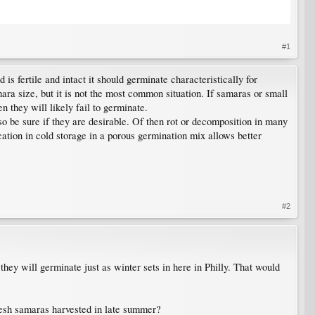
#1
 is fertile and intact it should germinate characteristically for
ara size, but it is not the most common situation. If samaras or small
 they will likely fail to germinate.
so be sure if they are desirable. Of then rot or decomposition in many
cation in cold storage in a porous germination mix allows better
#2
they will germinate just as winter sets in here in Philly. That would
fresh samaras harvested in late summer?