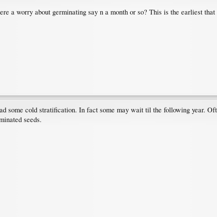
here a worry about germinating say n a month or so? This is the earliest that
d some cold stratification. In fact some may wait til the following year. Of
rminated seeds.