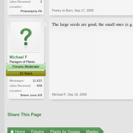
Likes Received:
2
Location:
Poetry to Burn
,
Sep 17, 2009
Philadelphia PA
The large seeds are good, the small ones (e.g.
Michael F
Paragon of Plants
Forums Moderator
10 Years
Messages:
11,622
Likes Received:
608
Location:
Michael F
,
Sep 18, 2009
Britain zone 8/9
Share This Page
Home
Forums
Plants by Groups
Maples