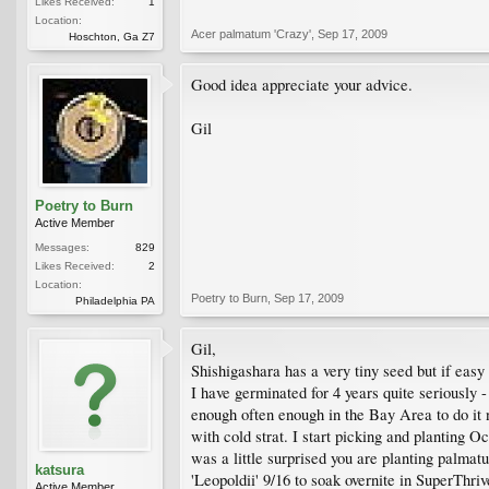
Likes Received:
1
Location:
Acer palmatum 'Crazy'
,
Sep 17, 2009
Hoschton, Ga Z7
Good idea appreciate your advice.
Gil
Poetry to Burn
Active Member
Messages:
829
Likes Received:
2
Location:
Poetry to Burn
,
Sep 17, 2009
Philadelphia PA
Gil,
Shishigashara has a very tiny seed but if easy
I have germinated for 4 years quite seriously - 
enough often enough in the Bay Area to do it 
with cold strat. I start picking and planting O
was a little surprised you are planting palma
katsura
'Leopoldii' 9/16 to soak overnite in SuperThri
Active Member