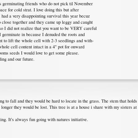
ous germinating friends who do not pick til November
ace for cold strat. I love doing this but after
 had a very disappointing survival this year becuz
o close together and they came up leggy and caught
o I did not realize that you want to be VERY careful
t I germinate in because I denuded the roots and
ant to lift the whole cell with 2-3 seedlings and with-
whole cell content intact in a 4" pot for onward
ooms seeds I would love to get some please.
ing and our future.
g to fall and they would be hard to locate in the grass. The stem that holds
le longer they would be lost. This tree is at a house i share with my sisters 
ting. It's always fun going with natures initiative.