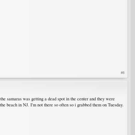
#8
 the samaras was getting a dead spot in the center and they were
at the beach in NJ. I'm not there so often so i grabbed them on Tuesday.