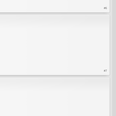
#6
#7