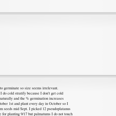
 to germinate so size seems irrelevant.
I do cold stratify because I don't get cold
naturally and the % germination increases
ctober 1st and plant every day in October so I
tum seeds mid Sept. I picked 12 pseudoplatanus
ve for planting 9/17 but palmatums I do not touch