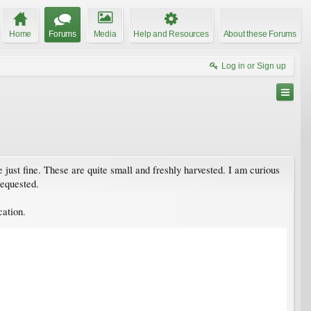
Home
Forums
Media
Help and Resources
About these Forums
Log in or Sign up
just fine. These are quite small and freshly harvested. I am curious
requested.
cation.