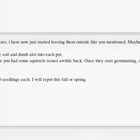
ears, i have now just started leaving them outside like you mentioned. Maybe
ce soil and dumb alot into each pot.
 you had some squirrels issues awhile back. Once they start germinating, i ei
 seedlings each. I will repot this fall or spring.