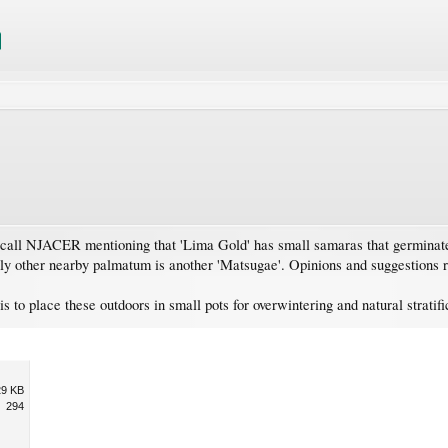
recall NJACER mentioning that 'Lima Gold' has small samaras that germinate 
nly other nearby palmatum is another 'Matsugae'. Opinions and suggestions 
 is to place these outdoors in small pots for overwintering and natural stratifi
29 KB
294