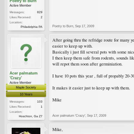
Poetry to Burn
Active Member
Messages:
829
Likes Received:
2
Location:
Poetry to Burn
,
Sep 17, 2009
Philadelphia PA
After going thru the refridge route for many y
easier to keep up with.
Basically i just fill several pots with some ni
I then keep them safe from rodents, sounds like
will repot them soon after germiniation.
Acer palmatum
I have 10 pots this year , full of propably 20-30
'Crazy'
Active Member
It makes it easier just to keep up with them.
Maple Society
10 Years
Mike
Messages:
103
Likes Received:
1
Location:
Acer palmatum 'Crazy'
,
Sep 17, 2009
Hoschton, Ga Z7
Mike,