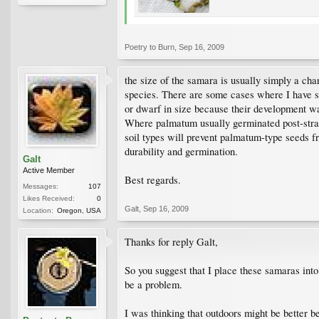
Poetry to Burn
,
Sep 16, 2009
the size of the samara is usually simply a chara
species. There are some cases where I have see
or dwarf in size because their development was
Where palmatum usually germinated post-stratif
soil types will prevent palmatum-type seeds fr
durability and germination.
Galt
Active Member
Best regards.
Messages:
107
Likes Received:
0
Galt
,
Sep 16, 2009
Location:
Oregon, USA
Thanks for reply Galt,
So you suggest that I place these samaras into
be a problem.
I was thinking that outdoors might be better 