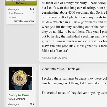
til 10/01 cuz of embryo viability. I have seri
10 Years
but I can't wait that long cuz of refrigerator sp
Messages:
446
germinating abour 4500 seedlings this Spring I
Likes Received:
2
of my own fault - I planted too many seeds to
Location:
Novato, California
mildew which can kill new germinants and als
when you lift the tiny seedling out of the pea
they do not like to be soil less. This year I pl
out bothering the individual seedlings put the 
growth. If anyone finds some extra witches br
Have fun and good luck. New genetics is thrill
Mike aka 'katsura'
katsura
,
Sep 17, 2009
Good info Mike. Thank you.
I picked these samaras because they were goin
barely hanging on. I thought if I waited a litt
I'm excited to see if they deliver anything exci
Poetry to Burn
Active Member
Messages:
829