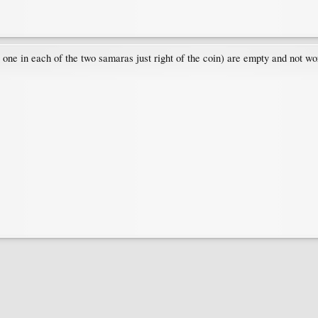
 one in each of the two samaras just right of the coin) are empty and not wor