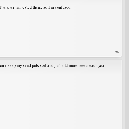
 I've ever harvested them, so I'm confused.
#5
ten i keep my seed pots soil and just add more seeds each year,