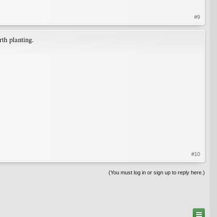
#9
th planting.
#10
(You must log in or sign up to reply here.)