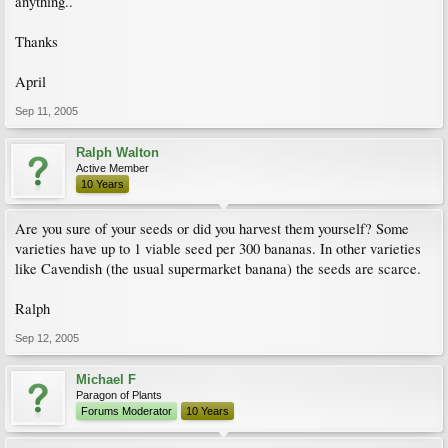
anything..
Thanks
April
Sep 11, 2005
Ralph Walton
Active Member
10 Years
Are you sure of your seeds or did you harvest them yourself? Some
varieties have up to 1 viable seed per 300 bananas. In other varieties
like Cavendish (the usual supermarket banana) the seeds are scarce.
Ralph
Sep 12, 2005
Michael F
Paragon of Plants
Forums Moderator
10 Years