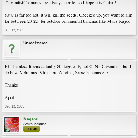
'Cavendish' bananas are always sterile, so I hope it isn't that!
80°C is far too hot, it will kill the seeds. Checked up, you want to aim
for between 20-22° for outdoor ornamental bananas like Musa basjoo.
Sep 12, 2005
Unregistered
Hi, Thanks.. It was actually 80 degrees F, not C. No Cavendish, but I
do have Velutinas, Violacea, Zebrina, Snow bananas etc...
Thanks
April
Sep 12, 2005
Megami
Active Member
10 Years