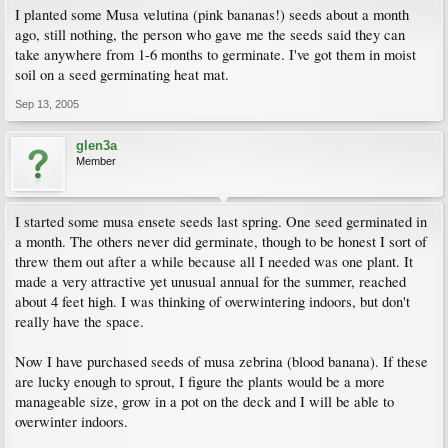
I planted some Musa velutina (pink bananas!) seeds about a month
ago, still nothing, the person who gave me the seeds said they can
take anywhere from 1-6 months to germinate. I've got them in moist
soil on a seed germinating heat mat.
Sep 13, 2005
glen3a
Member
I started some musa ensete seeds last spring. One seed germinated in
a month. The others never did germinate, though to be honest I sort of
threw them out after a while because all I needed was one plant. It
made a very attractive yet unusual annual for the summer, reached
about 4 feet high. I was thinking of overwintering indoors, but don't
really have the space.
Now I have purchased seeds of musa zebrina (blood banana). If these
are lucky enough to sprout, I figure the plants would be a more
manageable size, grow in a pot on the deck and I will be able to
overwinter indoors.