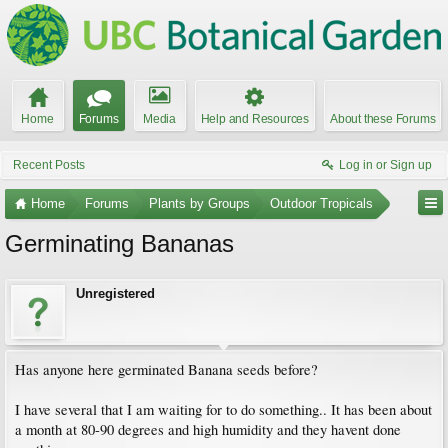
Home
Forums
Media
Help and Resources
About these Forums
Recent Posts
Log in or Sign up
Home
Forums
Plants by Groups
Outdoor Tropicals
Germinating Bananas
Unregistered
Has anyone here germinated Banana seeds before?
I have several that I am waiting for to do something.. It has been about
a month at 80-90 degrees and high humidity and they havent done