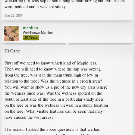
wondering if it was sap or something similar oozing out. No insects
were noticed and it was not sticky.
Jun 22, 2004
mr.shep
Well-Known Member
10 Years
Hi Cam:
First off we need to know which kind of Maple it is.
Then we will need to know where the sap was oozing
from the tree, was it in the main trunk high or low in
relation to the tree? Was the wetness in a crotch area?
You will want to show us a pic of the now dry area where
the wetness once was. Was the wetness spotted on the
South or East side of the tree in a particular shady area
on the tree or was the wetness viewed in a sunny location
on the tree. What visible features can be seen that may
have caused the wet areas?
The reason I asked the above questions is that we had