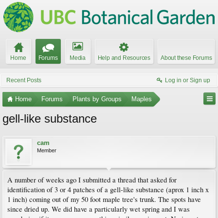
Home
Forums
Media
Help and Resources
About these Forums
Recent Posts
Log in or Sign up
Home
Forums
Plants by Groups
Maples
gell-like substance
cam
Member
A number of weeks ago I submitted a thread that asked for
identification of 3 or 4 patches of a gell-like substance (aprox 1 inch x
1 inch) coming out of my 50 foot maple tree's trunk. The spots have
since dried up. We did have a particularly wet spring and I was