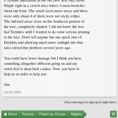
a Termite infestation in our old (40+ year old) Silver
Maple right in a crotch area where 4 main branches
shoot out from. The small sized moist areas and there
were only about 4 of them were not sticky either.
The infested areas were on the Southeast portion of
the tree, completely shaded. I did not know the tree
had Termites until I wanted to do some serious pruning
to the tree. Don't tell anyone but one quick shot of
Dieldrin and allowing much more sunlight into that
area solved that problem several years ago.
You could have borer damage but I think you have
something altogether different going on and my
worst feat is deep bark canker. Now, you have to
help us in order to help you.
Jim
Jun 26, 2004
(You must log in or sign up to reply here.)
Home
Forums
Plants by Groups
Maples