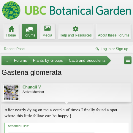
Home
Forums
Media
Help and Resources
About these Forums
Recent Posts
Log in or Sign up
...
Forums
Plants by Groups
Cacti and Succulents
Gasteria glomerata
Chungii V
Active Member
After nearly dying on me a couple of times I finally found a spot
where this little fellow can be happy:}
Attached Files: