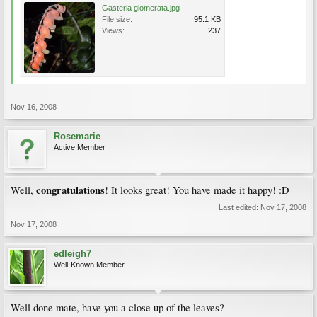
Gasteria glomerata.jpg
File size:
95.1 KB
Views:
237
Nov 16, 2008
Rosemarie
Active Member
congratulations
Well,
! It looks great! You have made it happy! :D
Last edited:
Nov 17, 2008
Nov 17, 2008
edleigh7
Well-Known Member
Well done mate, have you a close up of the leaves?