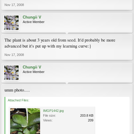
Nov 17, 2008
Chungii V
Active Member
The plant is about 3 years old from seed. It'd probably be more
advanced but it's put up with my learning curve:}
Nov 17, 2008
Chungii V
Active Member
umm photo.....
Attached Files:
IMGP1442.jpg
File size:
203.8 KB
Views:
209