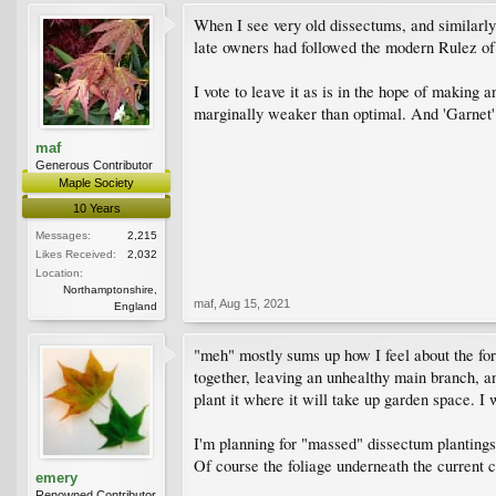
When I see very old dissectums, and similarly 
late owners had followed the modern Rulez of
I vote to leave it as is in the hope of making a
marginally weaker than optimal. And 'Garnet' 
maf
Generous Contributor
Maple Society
10 Years
Messages:
2,215
Likes Received:
2,032
Location:
Northamptonshire,
maf
,
Aug 15, 2021
England
"meh" mostly sums up how I feel about the form
together, leaving an unhealthy main branch, and
plant it where it will take up garden space. I w
I'm planning for "massed" dissectum plantings,
Of course the foliage underneath the current cr
emery
Renowned Contributor