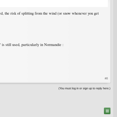
d, the risk of splitting from the wind (or snow whenever you get
is still used, particularly in Normandie :
#8
(You must log in or sign up to reply here.)