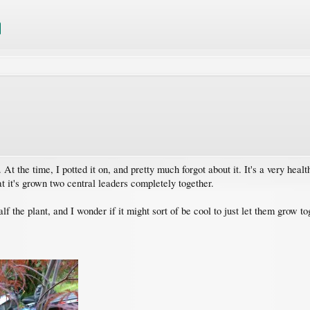
 At the time, I potted it on, and pretty much forgot about it. It's a very health
hat it's grown two central leaders completely together.
lf the plant, and I wonder if it might sort of be cool to just let them grow t