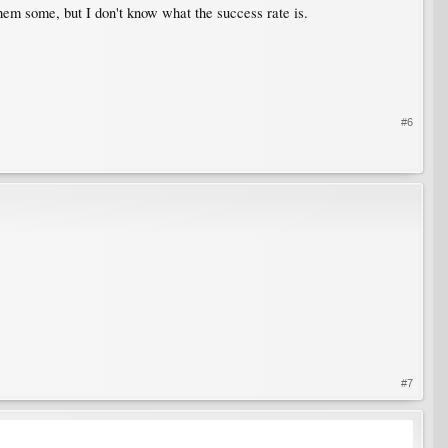
them some, but I don't know what the success rate is.
#6
#7