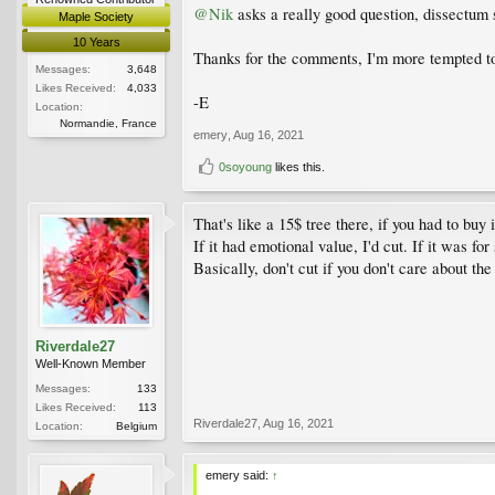
@Nik
asks a really good question, dissectum s
Maple Society
10 Years
Thanks for the comments, I'm more tempted to 
Messages:
3,648
Likes Received:
4,033
-E
Location:
Normandie, France
emery
,
Aug 16, 2021
0soyoung
likes this.
That's like a 15$ tree there, if you had to buy
If it had emotional value, I'd cut. If it was for
Basically, don't cut if you don't care about the 
Riverdale27
Well-Known Member
Messages:
133
Likes Received:
113
Riverdale27
,
Aug 16, 2021
Location:
Belgium
emery said:
↑