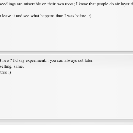
eedlings are miserable on their own roots; I know that people do air layer 
leave it and see what happens than I was before. :)
 it new? I'd say experiment... you can always cut later.
 selling, same.
tree ;)