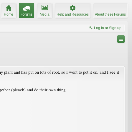
Home
Forums
Media
Help and Resources
About these Forums
Log in or Sign up
y plant and has put on lots of root, so I went to pot it on, and I see it
ogether (pleach) and do their own thing.