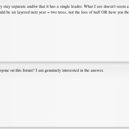
ey stay separate and/or that it has a single leader. What I see doesn't seem 
could be air layered next year = two trees, not the loss of half OR have you 
yone on this forum? I am genuinely interested in the answer.