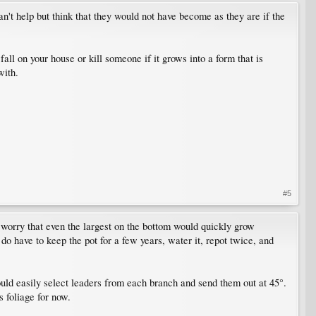
n't help but think that they would not have become as they are if the
 fall on your house or kill someone if it grows into a form that is
with.
#5
d worry that even the largest on the bottom would quickly grow
 do have to keep the pot for a few years, water it, repot twice, and
could easily select leaders from each branch and send them out at 45°.
s foliage for now.