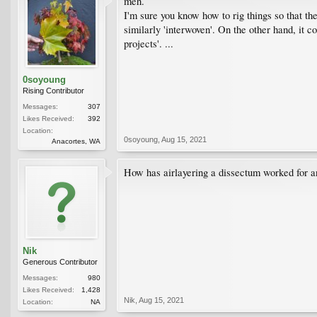
meh.
I'm sure you know how to rig things so that th
similarly 'interwoven'. On the other hand, it 
projects'. ...
0soyoung
Rising Contributor
Messages:
307
Likes Received:
392
Location:
0soyoung
,
Aug 15, 2021
Anacortes, WA
How has airlayering a dissectum worked for an
Nik
Generous Contributor
Messages:
980
Likes Received:
1,428
Nik
,
Aug 15, 2021
Location:
NA