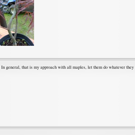
s. In general, that is my approach with all maples, let them do whatever the