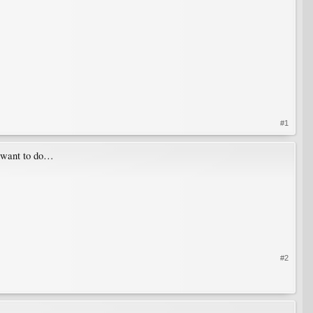
#1
y want to do…
#2