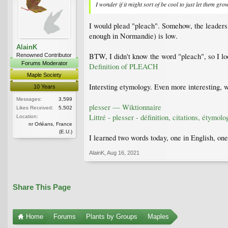
I wonder if it might sort of be cool to just let them gr
I would plead "pleach". Somehow, the leaders 
enough in Normandie) is low.
AlainK
BTW, I didn't know the word "pleach", so I lo
Renowned Contributor
Forums Moderator
Definition of PLEACH
Maple Society
Intersting etymology. Even more interesting, wh
10 Years
Messages:
3,599
plesser — Wiktionnaire
Likes Received:
5,502
Littré - plesser - définition, citations, étymolo
Location:
nr Orléans, France
(E.U.)
I learned two words today, one in English, one 
AlainK
,
Aug 16, 2021
Share This Page
Home
Forums
Plants by Groups
Maples