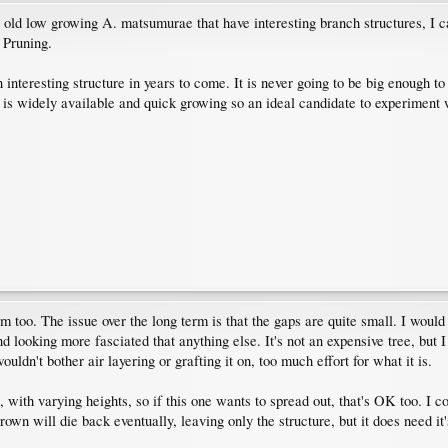
old low growing A. matsumurae that have interesting branch structures, I ca
 Pruning.
n interesting structure in years to come. It is never going to be big enough to
is widely available and quick growing so an ideal candidate to experiment 
 too. The issue over the long term is that the gaps are quite small. I woul
 looking more fasciated that anything else. It's not an expensive tree, but I
ouldn't bother air layering or grafting it on, too much effort for what it is.
 with varying heights, so if this one wants to spread out, that's OK too. I 
own will die back eventually, leaving only the structure, but it does need it'