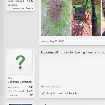
Likes Received:
4,033
Location:
Normandie, France
emery
,
Aug 15, 2021
Experiment!!! I vote for leaving them be as i
Nik
Generous Contributor
Nik
,
Aug 15, 2021
Messages:
980
Likes Received:
1,428
dicky5ash
and
maf
like this.
Location:
NA