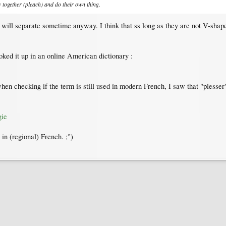
ow together (pleach) and do their own thing.
will separate sometime anyway. I think that ss long as they are not V-shape
oked it up in an online American dictionary :
en checking if the term is still used in modern French, I saw that "plesser" 
gie
in (regional) French. ;°)