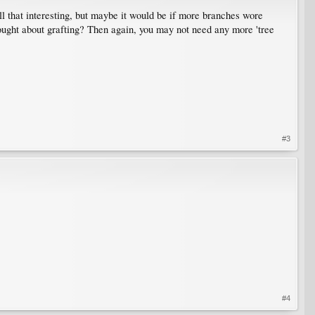
all that interesting, but maybe it would be if more branches wore
thought about grafting? Then again, you may not need any more 'tree
#3
#4