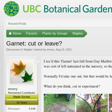
Recent Posts
Home
Forums
Plants by Groups
Maples
Garnet: cut or leave?
Discussion in '
Maples
' started by
emery
,
Aug 15, 2021
.
I rec'd this 'Garnet' last fall from Guy Maillot.
was sort of left untrained in the nursery, so t
Normally I'd take one out, but that would be ha
What do you think, cut or experiment?
emery
Renowned Contributor
Maple Society
10 Years
Messages:
3,648