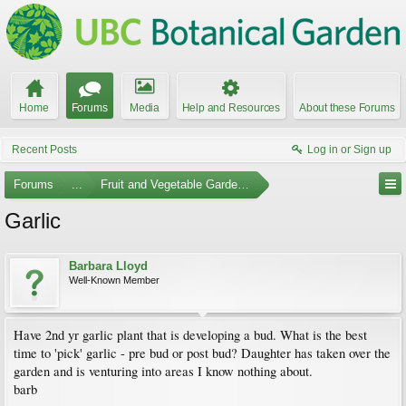
Home
Forums
Media
Help and Resources
About these Forums
Recent Posts
Log in or Sign up
Forums
...
Fruit and Vegetable Gardening
Garlic
Barbara Lloyd
Well-Known Member
Have 2nd yr garlic plant that is developing a bud. What is the best
time to 'pick' garlic - pre bud or post bud? Daughter has taken over the
garden and is venturing into areas I know nothing about.
barb