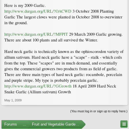
Here is my 2009 Garlic.
http://www.durgan.org/URL/?OACWD
3 October 2008 Planting
Garlic The largest cloves were planted in October 2008 to overwinter
in the ground.
http://www.durgan.org/URL/?MFPIT
29 March 2009 Garlic growing.
There are about 100 plants and all survived the Winter.
Hard neck garlic is technically known as the ophioscorodon variety of
allium sativum. Hard neck garlic have a "scape" - stalk - which coils
from the top. These "scapes" are in much demand, and essentially
gives the commercial growers two products from as field of garlic.
There are three main types of hard neck garlic: rocambole, porcelain
and purple stripe. My type is probably porcelain garlic.
http://www.durgan.org/URL/?GGrowth
18 April 2009 Hard Neck
Snake Garlic (Allium sativum) Growth
May 1, 2009
(You must log in or sign up to reply here.)
Forums
...
Fruit and Vegetable Gardening