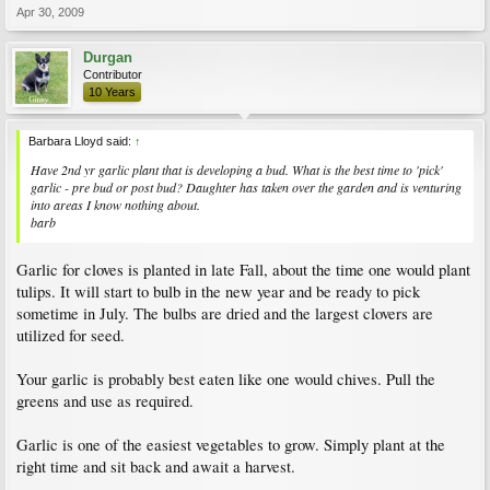
Apr 30, 2009
Durgan
Contributor
10 Years
Barbara Lloyd said:
↑
Have 2nd yr garlic plant that is developing a bud. What is the best time to 'pick'
garlic - pre bud or post bud? Daughter has taken over the garden and is venturing
into areas I know nothing about.
barb
Garlic for cloves is planted in late Fall, about the time one would plant
tulips. It will start to bulb in the new year and be ready to pick
sometime in July. The bulbs are dried and the largest clovers are
utilized for seed.
Your garlic is probably best eaten like one would chives. Pull the
greens and use as required.
Garlic is one of the easiest vegetables to grow. Simply plant at the
right time and sit back and await a harvest.