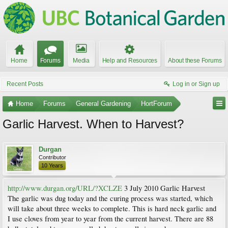
Home
Forums
Media
Help and Resources
About these Forums
Recent Posts
Log in or Sign up
Home
Forums
General Gardening
HortForum
Garlic Harvest. When to Harvest?
Durgan
Contributor
10 Years
http://www.durgan.org/URL/?XCLZE
3 July 2010 Garlic Harvest
The garlic was dug today and the curing process was started, which
will take about three weeks to complete. This is hard neck garlic and
I use cloves from year to year from the current harvest. There are 88