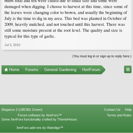
bulbs total and ten were culled due to small size and some were
damaged when digging. I choose to harvest at this time, since some of
the leaves were changing color to brown, and usually the beginning of
July is the time to dig in my area. This bed was planted in October of
2009, heavily mulched, and not touched until this harvest. There was
still some moisture present at the root level. The quality and size is
typical for this type of garlic.
Jul 3, 2010
(You must log in or sign up to reply here.)
Home
Forums
General Gardening
HortForum
Elegance 2 (UBCBG Green)
Contact Us
Help
Forum software by XenForo™
Terms and Rules
Some XenForo functionality crafted by
ThemeHouse
.
XenForo add-ons by Waindigo™