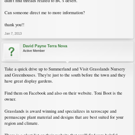
didn't find threads related to BC's desert.
Can someone direct me to more information?
thank you!!
Jan 7, 2013
David Payne Terra Nova
Active Member
Take a quick drive up to Summerland and Visit Grasslands Nursery
and Greenhouses. They're just to the south before the town and they
have great display gardens.
Find them on Facebook and also on their website. Toni Boot is the
owner.
Grasslands is award winning and specializes in xeroscape and
permascape plant material and designs that are best suited for your
region and climate.