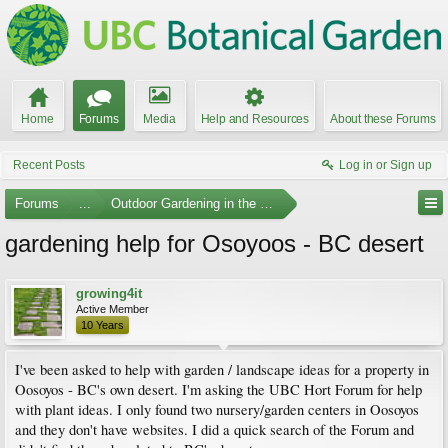
Home
Forums
Media
Help and Resources
About these Forums
Recent Posts
Log in or Sign up
Forums
...
Outdoor Gardening in the Pacific Northwest
gardening help for Osoyoos - BC desert
growing4it
Active Member
10 Years
I've been asked to help with garden / landscape ideas for a property in
Oosoyos - BC's own desert. I'm asking the UBC Hort Forum for help
with plant ideas. I only found two nursery/garden centers in Oosoyos
and they don't have websites. I did a quick search of the Forum and