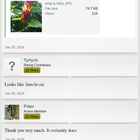
what is 002s.JPG
File size:
74.7 KB
Views:
219
Jan 25, 2016
Tyrlych
Rising Contributor
10 Years
Sanchezia
Looks like
.
Jan 26, 2016
Pitter
Active Member
10 Years
Thank you very much. It certainly does.
Jan 26, 2016