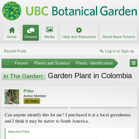
Home
Forums
Media
Help and Resources
About these Forums
Recent Posts
Log in or Sign up
...
Forums
Plants and Science
Plants: Identification
Garden Plant in Colombia
In The Garden:
Pitter
Active Member
10 Years
Can anyone identify this for me? I purchased it at a local greenhouse
and I think it may be native to South America.
Attached Files: