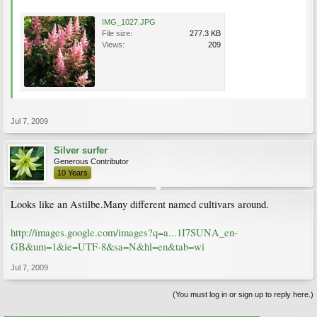
IMG_1027.JPG
File size:
277.3 KB
Views:
209
Jul 7, 2009
Silver surfer
Generous Contributor
10 Years
Looks like an Astilbe.Many different named cultivars around.
http://images.google.com/images?q=a...1I7SUNA_en-
GB&um=1&ie=UTF-8&sa=N&hl=en&tab=wi
Jul 7, 2009
(You must log in or sign up to reply here.)