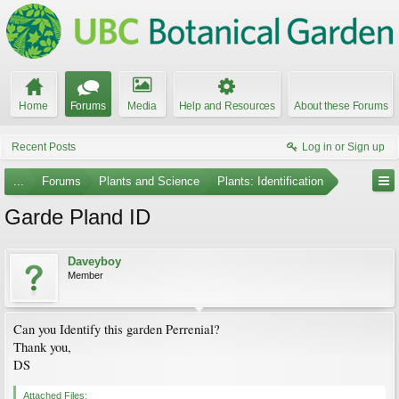
Home
Forums
Media
Help and Resources
About these Forums
Recent Posts
Log in or Sign up
...
Forums
Plants and Science
Plants: Identification
Garde Pland ID
Daveyboy
Member
Can you Identify this garden Perrenial?
Thank you,
DS
Attached Files: