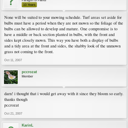
Paragon of Plants
10 Years
None will be suited to your mowing schedule. Turf areas set aside for
bulbs must have a period when they are not mown so the foliage of the
bulbs can be allowed to develop and mature. One compromise is to
have a middle or back section planted in bulbs, with the front and
sides kept closely mown. This way you have both a display of bulbs
and a tidy area at the front and sides, the shabby look of the unmown
grass not coming to the front.
Oct 11, 2007
pccrozat
Member
darn! i thought that i would get away with it since they bloom so early.
thanks though
pccrozat
Oct 21, 2007
KarinL