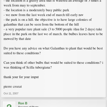
- the location is a grassy area that is watered an average of 3 times a
week from may to september.
- the location is a moderately busy public park
- we mow from the last week end of march till early nov
- the park is on a hill. the objective is to have large colonies of
galanthus that can be seen from the bottom of the hill
- a very popular rare plant sale (3 to 5000 people /dau for 2 days) take
place in the park on the last we of march. the bulbes leaves have to be
mowed by that date
Do you have any advice on what Galanthus to plant that would be best
suited to these conditions?
Can you think of other bulbs that would be suited to these conditions? i
was thinking of Scilla tubergiana?
thank your for your imput
pierre crozat
Oct 11, 2007
Ron B