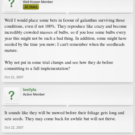
Well-Known Member
10 Years
Well I would place some bets in favour of galanthus surviving those
conditions, even if not 100%. They reproduce like crazy and become
incredibly crowded masses of bulbs, so if you lose some bulbs every
year this might not be such a bad thing. In addition, some might have
seeded by the time you mow; I can't remember when the seedheads
mature.
Why not put in some trial clumps and see how they do before
committing to a full implementation?
Oct 21, 2007
levilyla
Active Member
It sounds like they will be mowed before their foliage gets long and
sets seeds. They may come back for awhile but will not thrive.
Oct 22, 2007