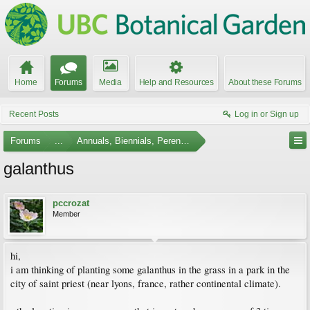
Home
Forums
Media
Help and Resources
About these Forums
Recent Posts
Log in or Sign up
Forums
...
Annuals, Biennials, Perennials, Ferns and Bulbs
galanthus
pccrozat
Member
hi,
i am thinking of planting some galanthus in the grass in a park in the
city of saint priest (near lyons, france, rather continental climate).