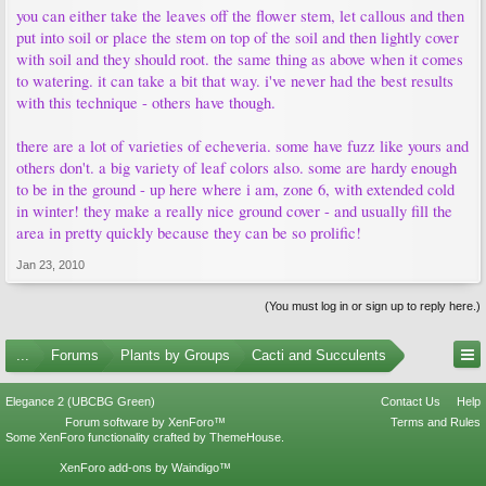
you can either take the leaves off the flower stem, let callous and then
put into soil or place the stem on top of the soil and then lightly cover
with soil and they should root. the same thing as above when it comes
to watering. it can take a bit that way. i've never had the best results
with this technique - others have though.
there are a lot of varieties of echeveria. some have fuzz like yours and
others don't. a big variety of leaf colors also. some are hardy enough
to be in the ground - up here where i am, zone 6, with extended cold
in winter! they make a really nice ground cover - and usually fill the
area in pretty quickly because they can be so prolific!
Jan 23, 2010
(You must log in or sign up to reply here.)
...
Forums
Plants by Groups
Cacti and Succulents
Elegance 2 (UBCBG Green)
Contact Us
Help
Forum software by XenForo™
Terms and Rules
Some XenForo functionality crafted by
ThemeHouse
.
XenForo add-ons by Waindigo™