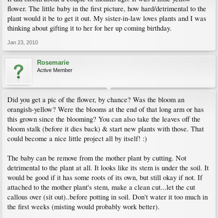
flower. The little baby in the first picture, how hard/detrimental to the
plant would it be to get it out. My sister-in-law loves plants and I was
thinking about gifting it to her for her up coming birthday.
Jan 23, 2010
Rosemarie
Active Member
Did you get a pic of the flower, by chance? Was the bloom an
orangish-yellow? Were the blooms at the end of that long arm or has
this grown since the blooming? You can also take the leaves off the
bloom stalk (before it dies back) & start new plants with those. That
could become a nice little project all by itself! :)
The baby can be remove from the mother plant by cutting. Not
detrimental to the plant at all. It looks like its stem is under the soil. It
would be good if it has some roots of its own, but still okay if not. If
attached to the mother plant's stem, make a clean cut...let the cut
callous over (sit out)..before potting in soil. Don't water it too much in
the first weeks (misting would probably work better).