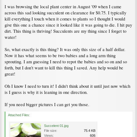
I was browsing the local plant center in August '09 when I came
across this sad looking succulent on clearance for $0.75. I typically
kill everything I touch when it comes to plants so I thought I would
give this one a chance since it looked like it was going to die. I hit pay
dirt. This thing is thriving! Succulents are my thing since I forget to
water!
So, what exactly is this thing? It was only this size of a half dollar.
Now it has what seems to be two babies and a long arm thing
sprouting. I am guessing I need to repot the babies and so on and so
forth, but I don't want to kill this thing I saved. Any help would be
great!
Oh I know I need to turn it! I didn't think about it until just now which
is I guess is why it is leaning in one direction.
If you need bigger pictures I can get you those.
Attached Files:
Succelent 01.jpg
File size:
75.4 KB
Views:
606