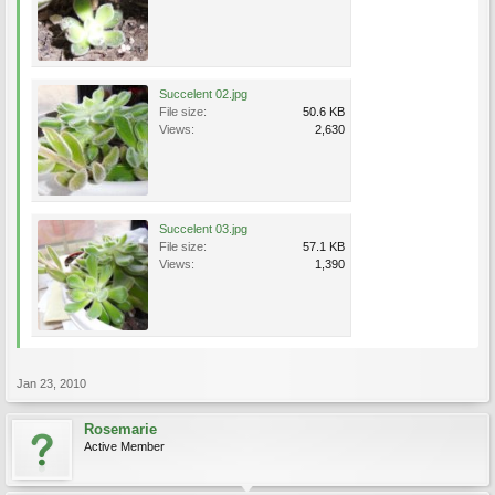
Succelent 02.jpg
File size:
50.6 KB
Views:
2,630
Succelent 03.jpg
File size:
57.1 KB
Views:
1,390
Jan 23, 2010
Rosemarie
Active Member