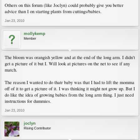
Others on this forum (like Joclyn) could probably give you better
advice than I on starting plants from cuttings/babies.
Jan 23, 2010
mollykemp
Member
The bloom was orangish yellow and at the end of the long arm. I didn't
get a picture of it but I. Will look at pictures on the net to see if any
match.
The reason I wanted to do thatr baby was that I had to lift the momma
off of it to get a picture of it. I was thinking it might not grow up. But I
do like the idea of growing babies from the long arm thing. I just need
instructions for dummies.
Jan 23, 2010
joclyn
Rising Contributor