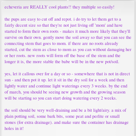
echeveria are REALLY cool plants!! they multiple so easily!
the pups are easy to cut off and repot. i do try to let them get to a
fairly decent size so that they're not just living off 'mom' and have
started to form their own roots - makes it much more likely that they'll
survive on their own. gently move the soil away so that you can see the
connecting stem that goes to mom. if there are no roots already
started, cut the stem as close to mom as you can without damaging her
or her roots. new roots will form off the base of the stem and the
longer it is, the more stable the babe will be in the new pot/soil.
yes, let it callous over for a day or so - somewhere that is not in direct
sun - and then pot it up. let it sit in the dry soil for a week and then
lightly water and continue light waterings every 3 weeks. by the end
of march, you should be seeing new growth and the growing season
will be starting so you can start doing watering every 2 weeks.
the soil should be very well-draining and be a bit light/airy. a mix of
plain potting soil, some bark bits, some peat and perlite or small
stones (for extra drainage). and make sure the container has drainage
holes in it!