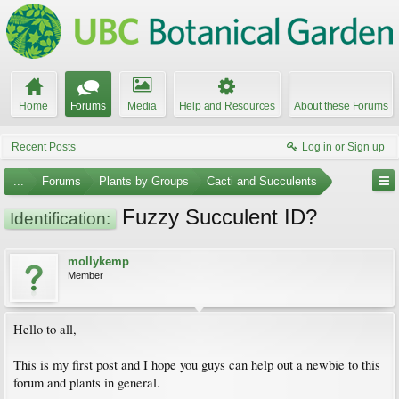
Home
Forums
Media
Help and Resources
About these Forums
Recent Posts
Log in or Sign up
...
Forums
Plants by Groups
Cacti and Succulents
Fuzzy Succulent ID?
Identification:
mollykemp
Member
Hello to all,
This is my first post and I hope you guys can help out a newbie to this
forum and plants in general.