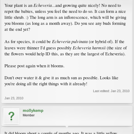
Echeveria
Your plant is an
...and growing quite nicely! No need to
repot the babies, unless you feel the need to do so. It can form a nice
little shrub. :) The long arm is an inflorescence, which will be giving
you blooms (as long as a month away). Do you see any buds forming
at the end yet?
Echeveria pulvinata
As for species, it could be
(or hybrid of). If the
Echeveria harmsii
leaves were thinner I'd guess possibly
(the size of
the flowers would help ID this, as they are the largest of Echeveria).
Please post again when it blooms.
Don't over water it & give it as much sun as possible. Looks like
you're doing all the right things with it already!
Last edited:
Jan 23, 2010
Jan 23, 2010
mollykemp
Member
It did bloom about a couple of months ago. It was a little yellow