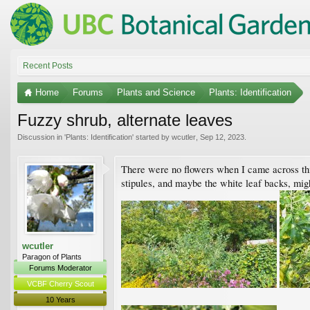
Recent Posts
Home
Forums
Plants and Science
Plants: Identification
Fuzzy shrub, alternate leaves
Discussion in '
Plants: Identification
' started by
wcutler
,
Sep 12, 2023
.
There were no flowers when I came across thi
stipules, and maybe the white leaf backs, migh
wcutler
Paragon of Plants
Forums Moderator
VCBF Cherry Scout
10 Years