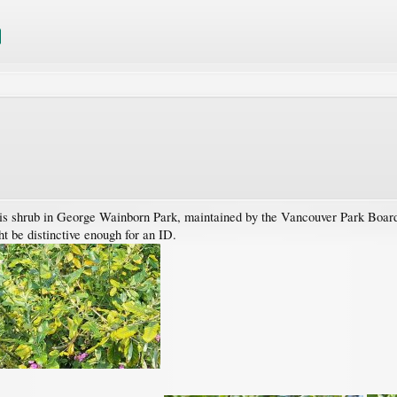
s shrub in George Wainborn Park, maintained by the Vancouver Park Board, 
t be distinctive enough for an ID.