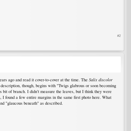
#2
Salix discolor
ears ago and read it cover-to-cover at the time. The
e description, though, begins with "Twigs glabrous or soon becoming
s bit of branch. I didn't measure the leaves, but I think they were
, I found a few entire margins in the same first photo here. What
 and "glaucous beneath" as described.