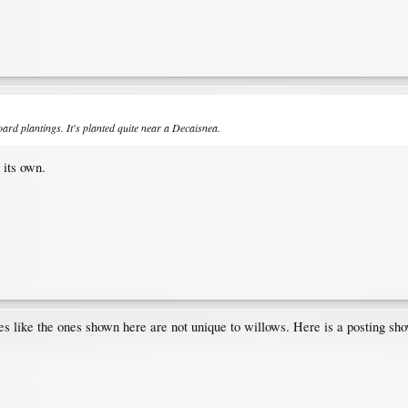
ard plantings. It's planted quite near a
Decaisnea
.
 its own.
ipules like the ones shown here are not unique to willows. Here is a posting