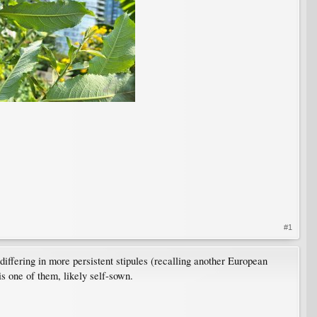
#1
iffering in more persistent stipules (recalling another European
is one of them, likely self-sown.