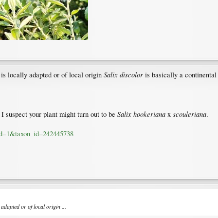
Salix discolor
is locally adapted or of local origin
is basically a continental
Salix hookeriana
scouleriana
I suspect your plant might turn out to be
x
.
a_id=1&taxon_id=242445738
adapted or of local origin ...