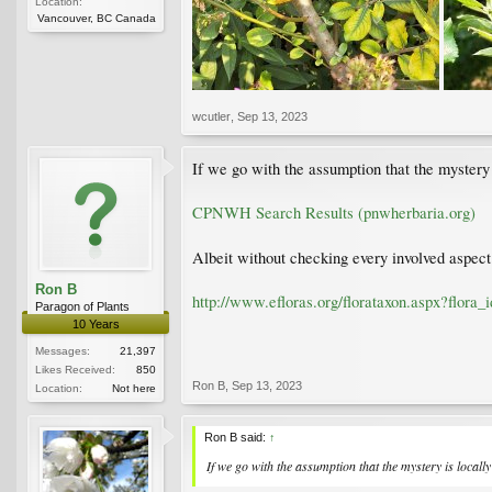
Location:
Vancouver, BC Canada
wcutler
,
Sep 13, 2023
If we go with the assumption that the mystery 
CPNWH Search Results (pnwherbaria.org)
Albeit without checking every involved aspect 
Ron B
http://www.efloras.org/florataxon.aspx?flor
Paragon of Plants
10 Years
Messages:
21,397
Likes Received:
850
Ron B
,
Sep 13, 2023
Location:
Not here
Ron B said:
↑
If we go with the assumption that the mystery is locally 