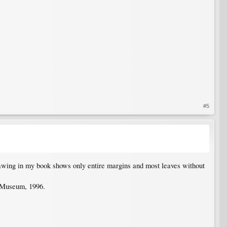
#5
awing in my book shows only entire margins and most leaves without
 Museum, 1996.