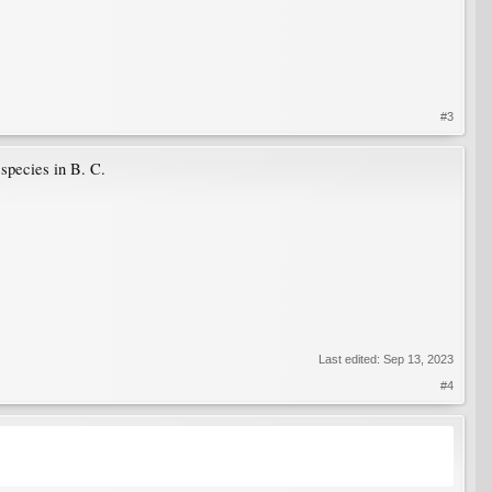
#3
 species in B. C.
Last edited:
Sep 13, 2023
#4