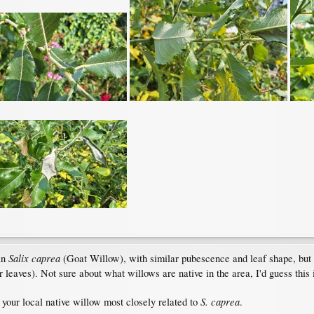
Salix caprea
an
(Goat Willow), with similar pubescence and leaf shape, but d
r leaves). Not sure about what willows are native in the area, I'd guess this 
S. caprea
e your local native willow most closely related to
.