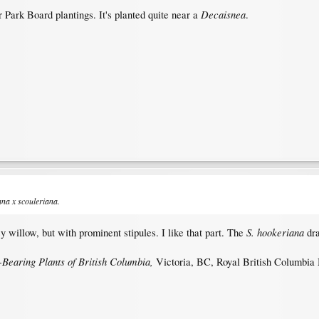
Decaisnea
r Park Board plantings. It's planted quite near a
.
ana
x
scouleriana
.
S. hookeriana
y willow, but with prominent stipules. I like that part. The
dr
-Bearing Plants of British Columbia,
Victoria, BC, Royal British Columbia