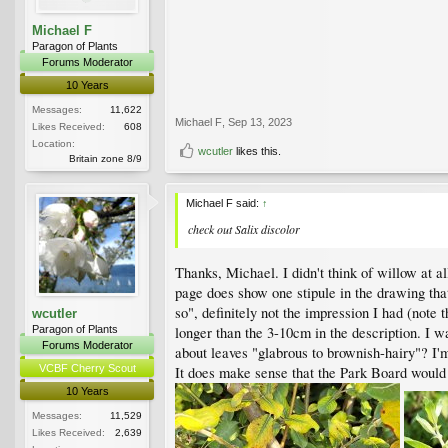
Michael F
Paragon of Plants
Forums Moderator
10 Years
Messages:
11,622
Michael F
,
Sep 13, 2023
Likes Received:
608
Location:
wcutler
likes this.
Britain zone 8/9
Michael F said:
↑
check out
Salix discolor
Thanks, Michael. I didn't think of willow at a
page does show one stipule in the drawing tha
so", definitely not the impression I had (note 
wcutler
Paragon of Plants
longer than the 3-10cm in the description. I w
Forums Moderator
about leaves "glabrous to brownish-hairy"? I'
VCBF Cherry Scout
It does make sense that the Park Board would 
10 Years
Messages:
11,529
Likes Received:
2,639