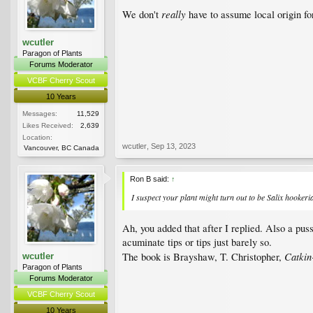
really
We don't
have to assume local origin fo
wcutler
Paragon of Plants
Forums Moderator
VCBF Cherry Scout
10 Years
Messages:
11,529
Likes Received:
2,639
Location:
wcutler
,
Sep 13, 2023
Vancouver, BC Canada
Ron B said:
↑
I suspect your plant might turn out to be
Salix hookeri
Ah, you added that after I replied. Also a puss
acuminate tips or tips just barely so.
Catkin
The book is Brayshaw, T. Christopher,
wcutler
Paragon of Plants
Forums Moderator
VCBF Cherry Scout
10 Years