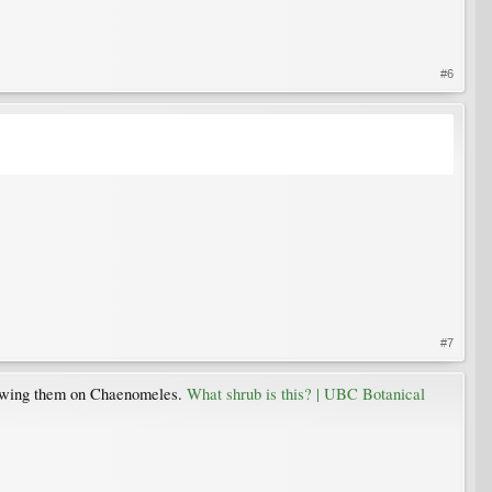
#6
#7
 showing them on Chaenomeles.
What shrub is this? | UBC Botanical