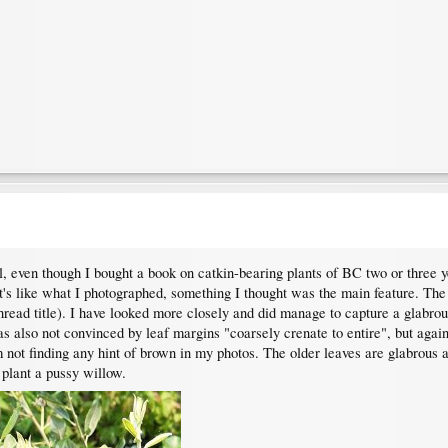
ll, even though I bought a book on catkin-bearing plants of BC two or three y
t's like what I photographed, something I thought was the main feature. Th
thread title). I have looked more closely and did manage to capture a glabrou
as also not convinced by leaf margins "coarsely crenate to entire", but again
m not finding any hint of brown in my photos. The older leaves are glabrous
plant a pussy willow.