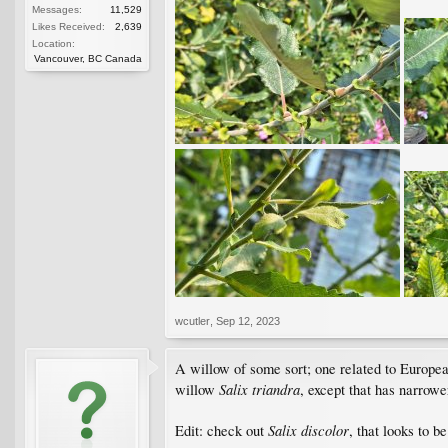
Messages:
11,529
Likes Received:
2,639
Location:
Vancouver, BC Canada
wcutler
,
Sep 12, 2023
A willow of some sort; one related to Europe
Salix triandra
willow
, except that has narrowe
Salix discolor
Edit: check out
, that looks to b