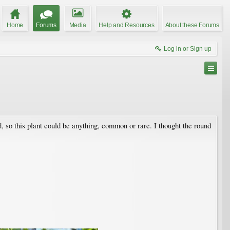
Home
Forums
Media
Help and Resources
About these Forums
Log in or Sign up
so this plant could be anything, common or rare. I thought the round