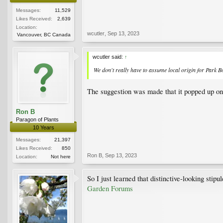
Messages:
11,529
Likes Received:
2,639
Location:
wcutler
,
Sep 13, 2023
Vancouver, BC Canada
wcutler said:
↑
We don't
really
have to assume local origin for Park Bo
The suggestion was made that it popped up on
Ron B
Paragon of Plants
10 Years
Messages:
21,397
Likes Received:
850
Ron B
,
Sep 13, 2023
Location:
Not here
So I just learned that distinctive-looking st
Garden Forums